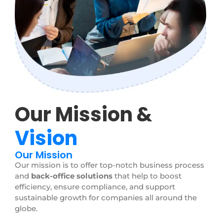
Our Mission &
Vision
Our Mission
Our mission is to offer top-notch business process
and
back-office solutions
that help to boost
efficiency, ensure compliance, and support
sustainable growth for companies all around the
globe.