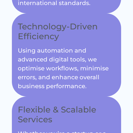
Technology-Driven
Efficiency
Using automation and
advanced digital tools, we
optimise workflows, minimise
errors, and enhance overall
business performance.
Flexible & Scalable
Services
Whether you’re a startup or a