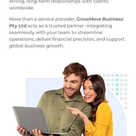
strong, long-term relationships with clients
worldwide.
More than a service provider,
GrowMore Business
Pty Ltd
acts as a trusted partner -integrating
seamlessly with your team to streamline
operations, deliver financial precision, and support
global business growth.