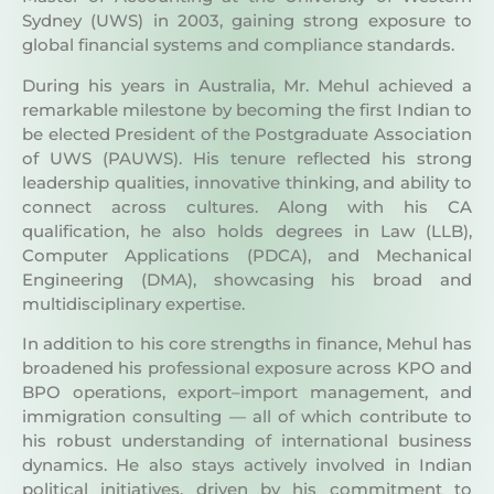
global financial systems and compliance standards.
During his years in Australia, Mr. Mehul achieved a
remarkable milestone by becoming the first Indian to
be elected President of the Postgraduate Association
of UWS (PAUWS). His tenure reflected his strong
leadership qualities, innovative thinking, and ability to
connect across cultures. Along with his CA
qualification, he also holds degrees in Law (LLB),
Computer Applications (PDCA), and Mechanical
Engineering (DMA), showcasing his broad and
multidisciplinary expertise.
In addition to his core strengths in finance, Mehul has
broadened his professional exposure across KPO and
BPO operations, export–import management, and
immigration consulting — all of which contribute to
his robust understanding of international business
dynamics. He also stays actively involved in Indian
political initiatives, driven by his commitment to
social and economic progress.