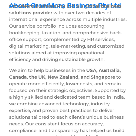
About GrowMore Business Pty Ltd
GrowMore Business Pty Ltd
is a
global business
solutions provider
with over two decades of
international experience across multiple industries.
Our service portfolio includes accounting,
bookkeeping, taxation, and comprehensive back-
office support, complemented by HR services,
digital marketing, tele-marketing, and customized
solutions aimed at improving operational
efficiency and driving sustainable growth.
We aim to help businesses in the
USA, Australia,
Canada, the UK, New Zealand, and Singapore
to
operate more efficiently, lower costs, and remain
focused on their strategic objectives. Supported by
a highly skilled and dedicated team based in India,
we combine advanced technology, industry
expertise, and proven best practices to deliver
solutions tailored to each client’s unique business
needs. Our consistent focus on accuracy,
compliance, and transparency has helped us build