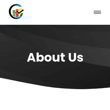
About Us