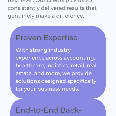
consistently delivered results that
genuinely make a difference.
Proven Expertise
With strong industry
experience across accounting,
healthcare, logistics, retail, real
estate, and more, we provide
solutions designed specifically
for your business needs.
End-to-End Back-
Office Support