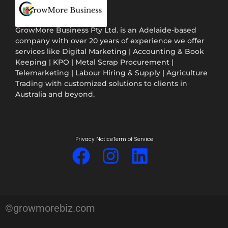
GrowMore Business Pty Ltd. is an Adelaide-based
company with over 20 years of experience we offer
services like Digital Marketing | Accounting & Book
Keeping | KPO | Metal Scrap Procurement |
Telemarketing | Labour Hiring & Supply | Agriculture
Trading with customized solutions to clients in
Australia and beyond.
Privacy Notice
Term of Service
©growmorebiz.com