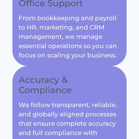
From bookkeeping and payroll
to HR, marketing, and CRM
management, we manage
essential operations so you can
focus on scaling your business.
Accuracy &
Compliance
We follow transparent, reliable,
and globally aligned processes
that ensure complete accuracy
and full compliance with
international standards.