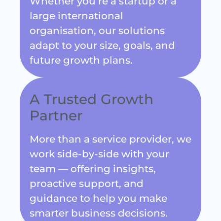
large international
organisation, our solutions
adapt to your size, goals, and
future growth plans.
A Trusted Growth
Partner
More than a service provider, we
work side-by-side with your
team — offering insights,
proactive support, and
guidance to help you make
smarter business decisions.