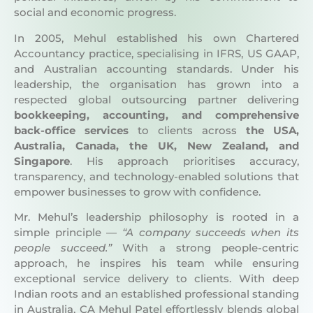
In 2005, Mehul established his own Chartered
Accountancy practice, specialising in IFRS, US GAAP,
and Australian accounting standards. Under his
leadership, the organisation has grown into a
respected global outsourcing partner delivering
bookkeeping, accounting, and comprehensive
back-office services
to clients across
the USA,
Australia, Canada, the UK, New Zealand, and
Singapore
. His approach prioritises accuracy,
transparency, and technology-enabled solutions that
empower businesses to grow with confidence.
Mr. Mehul’s leadership philosophy is rooted in a
simple principle —
“A company succeeds when its
people succeed.”
With a strong people-centric
approach, he inspires his team while ensuring
exceptional service delivery to clients. With deep
Indian roots and an established professional standing
in Australia, CA Mehul Patel effortlessly blends global
insights with local expertise, ensuring every client