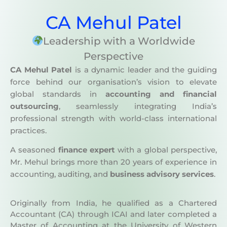
CA Mehul Patel
Leadership with a Worldwide
Perspective
CA Mehul Patel
is a dynamic leader and the guiding
force behind our organisation’s vision to elevate
global standards in
accounting and financial
outsourcing
, seamlessly integrating India’s
professional strength with world-class international
practices.
A seasoned
finance expert
with a global perspective,
Mr. Mehul brings more than 20 years of experience in
accounting, auditing, and
business advisory services
.
Originally from India, he qualified as a Chartered
Accountant (CA) through ICAI and later completed a
Master of Accounting at the University of Western
Sydney (UWS) in 2003, gaining strong exposure to