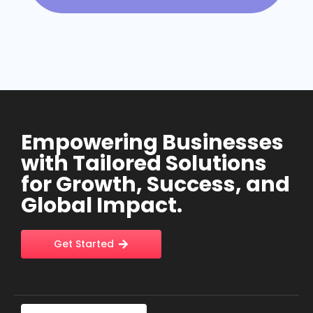
Empowering Businesses
with Tailored Solutions
for Growth, Success, and
Global Impact.
Get Started