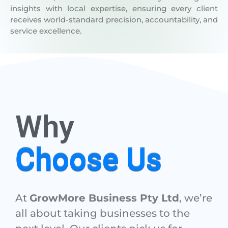
receives world-standard precision, accountability, and
service excellence.
Why
Choose Us
At
GrowMore Business Pty Ltd
, we’re
all about taking businesses to the
next level. Our clients pick us for