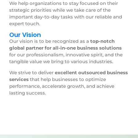
We help organizations to stay focused on their
strategic priorities while we take care of the
important day-to-day tasks with our reliable and
expert touch.
Our Vision
Our vision is to be recognized as a
top-notch
global partner for all-in-one business solutions
for our professionalism, innovative spirit, and the
tangible value we bring to various industries.
We strive to deliver
excellent outsourced business
services
that help businesses to optimize
performance, accelerate growth, and achieve
lasting success.