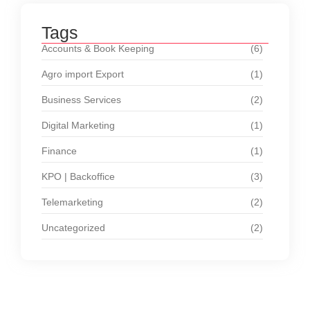
Tags
Accounts & Book Keeping
(6)
Agro import Export
(1)
Business Services
(2)
Digital Marketing
(1)
Finance
(1)
KPO | Backoffice
(3)
Telemarketing
(2)
Uncategorized
(2)