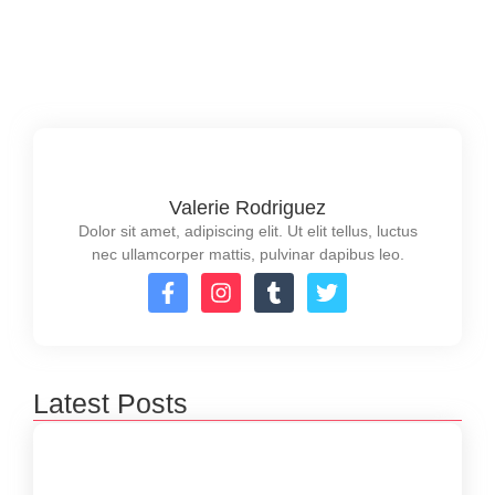
strategies to maximize success.
Read More
Valerie Rodriguez
Dolor sit amet, adipiscing elit. Ut elit tellus, luctus
nec ullamcorper mattis, pulvinar dapibus leo.
Latest Posts
Financial Planning Services in Australia: A