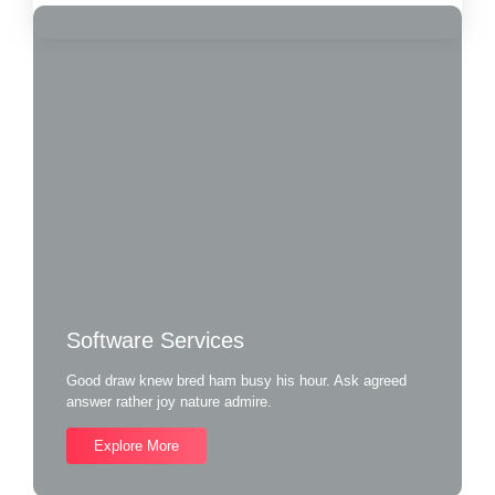
Software Services
Good draw knew bred ham busy his hour. Ask agreed
answer rather joy nature admire.
Explore More