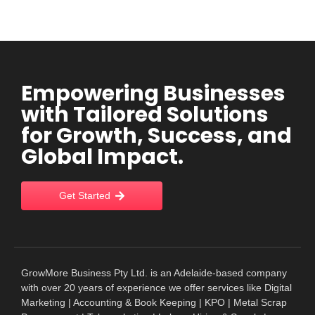
Empowering Businesses
with Tailored Solutions
for Growth, Success, and
Global Impact.
Get Started
GrowMore Business Pty Ltd. is an Adelaide-based company
with over 20 years of experience we offer services like Digital
Marketing | Accounting & Book Keeping | KPO | Metal Scrap