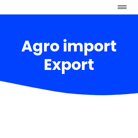
Agro import
Export