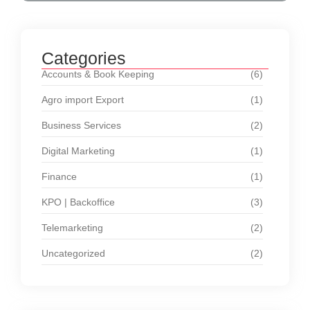
Categories
Accounts & Book Keeping
(6)
Agro import Export
(1)
Business Services
(2)
Digital Marketing
(1)
Finance
(1)
KPO | Backoffice
(3)
Telemarketing
(2)
Uncategorized
(2)