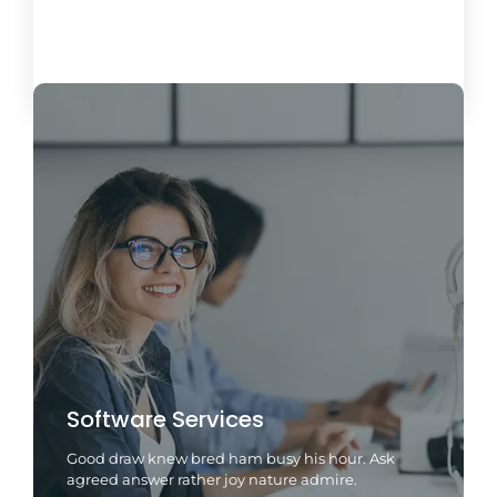
Load More
Software Services
Good draw knew bred ham busy his hour. Ask
agreed answer rather joy nature admire.