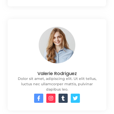
Valerie Rodriguez
Dolor sit amet, adipiscing elit. Ut elit tellus,
luctus nec ullamcorper mattis, pulvinar
dapibus leo.