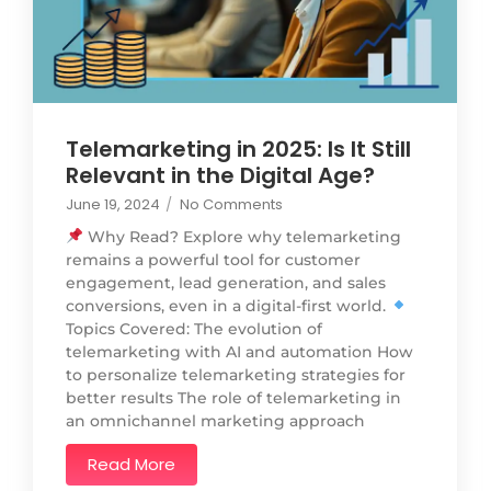
Telemarketing in 2025: Is It Still
Relevant in the Digital Age?
June 19, 2024
/
No Comments
Why Read? Explore why telemarketing
remains a powerful tool for customer
engagement, lead generation, and sales
conversions, even in a digital-first world.
Topics Covered: The evolution of
telemarketing with AI and automation How
to personalize telemarketing strategies for
better results The role of telemarketing in
an omnichannel marketing approach
Read More