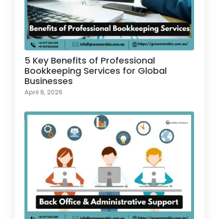
5 Key Benefits of Professional
Bookkeeping Services for Global
Businesses
April 9, 2026