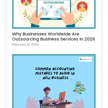
Why Businesses Worldwide Are
Outsourcing Business Services in 2026
February 12, 2026