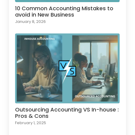
10 Common Accounting Mistakes to
avoid in New Business
January 8, 2026
Outsourcing Accounting VS In-house :
Pros & Cons
February 1, 2025