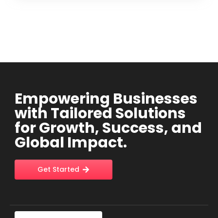
Empowering Businesses
with Tailored Solutions
for Growth, Success, and
Global Impact.
Get Started