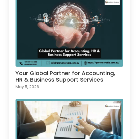
Your Global Partner for Accounting,
HR & Business Support Services
May 5, 2026