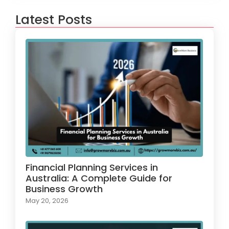
Latest Posts
Financial Planning Services in
Australia: A Complete Guide for
Business Growth
May 20, 2026