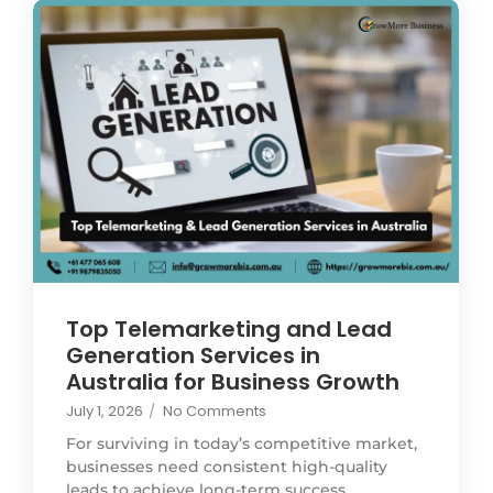
Top Telemarketing and Lead
Generation Services in
Australia for Business Growth
July 1, 2026
/
No Comments
For surviving in today’s competitive market,
businesses need consistent high-quality
leads to achieve long-term success.