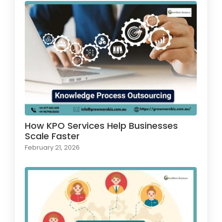
How KPO Services Help Businesses
Scale Faster
February 21, 2026