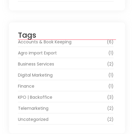
Tags
Accounts & Book Keeping
(6)
Agro import Export
(1)
Business Services
(2)
Digital Marketing
(1)
Finance
(1)
KPO | Backoffice
(3)
Telemarketing
(2)
Uncategorized
(2)