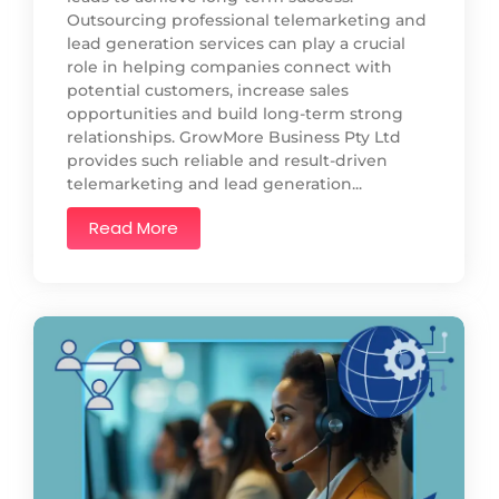
Outsourcing professional telemarketing and
lead generation services can play a crucial
role in helping companies connect with
potential customers, increase sales
opportunities and build long-term strong
relationships. GrowMore Business Pty Ltd
provides such reliable and result-driven
telemarketing and lead generation...
Read More