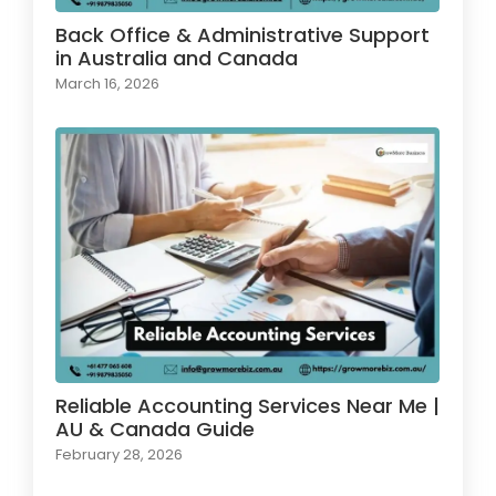
Back Office & Administrative Support
in Australia and Canada
March 16, 2026
Reliable Accounting Services Near Me |
AU & Canada Guide
February 28, 2026