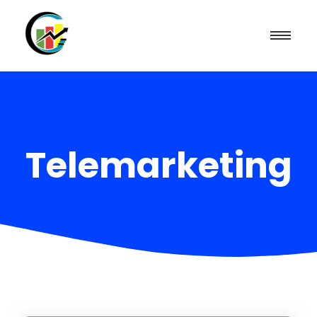
Telemarketing