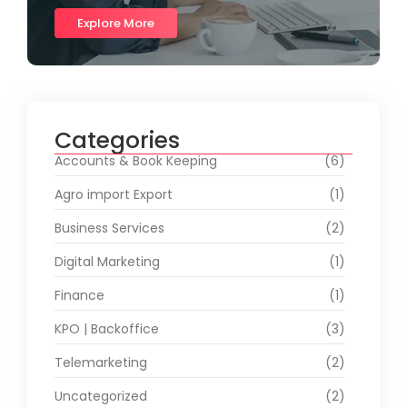
Explore More
Categories
Accounts & Book Keeping
(6)
Agro import Export
(1)
Business Services
(2)
Digital Marketing
(1)
Finance
(1)
KPO | Backoffice
(3)
Telemarketing
(2)
Uncategorized
(2)