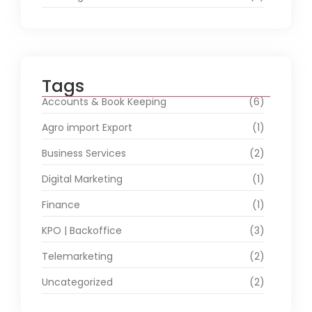
Tags
Accounts & Book Keeping
(6)
Agro import Export
(1)
Business Services
(2)
Digital Marketing
(1)
Finance
(1)
KPO | Backoffice
(3)
Telemarketing
(2)
Uncategorized
(2)