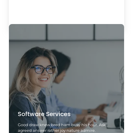
Load More
Software Services
Good draw knew bred ham busy his hour. Ask
agreed answer rather joy nature admire.