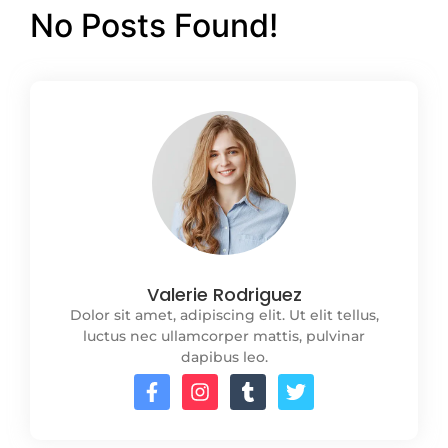
No Posts Found!
Valerie Rodriguez
Dolor sit amet, adipiscing elit. Ut elit tellus,
luctus nec ullamcorper mattis, pulvinar
dapibus leo.