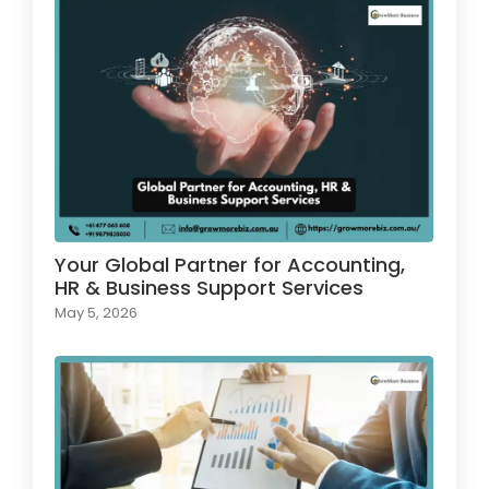
Your Global Partner for Accounting,
HR & Business Support Services
May 5, 2026