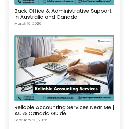
Back Office & Administrative Support
in Australia and Canada
March 16, 2026
Reliable Accounting Services Near Me |
AU & Canada Guide
February 28, 2026