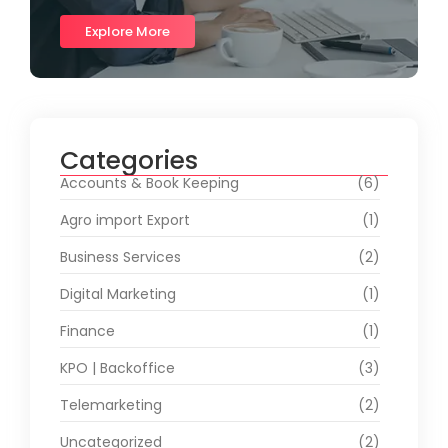
Explore More
Categories
Accounts & Book Keeping
(6)
Agro import Export
(1)
Business Services
(2)
Digital Marketing
(1)
Finance
(1)
KPO | Backoffice
(3)
Telemarketing
(2)
Uncategorized
(2)