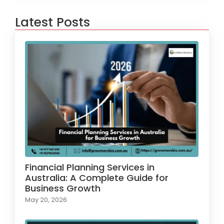
Latest Posts
Financial Planning Services in
Australia: A Complete Guide for
Business Growth
May 20, 2026