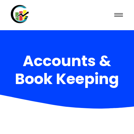
Accounts &
Book Keeping