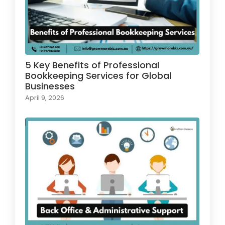
5 Key Benefits of Professional
Bookkeeping Services for Global
Businesses
April 9, 2026