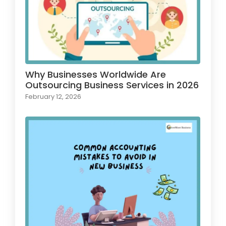
Why Businesses Worldwide Are
Outsourcing Business Services in 2026
February 12, 2026