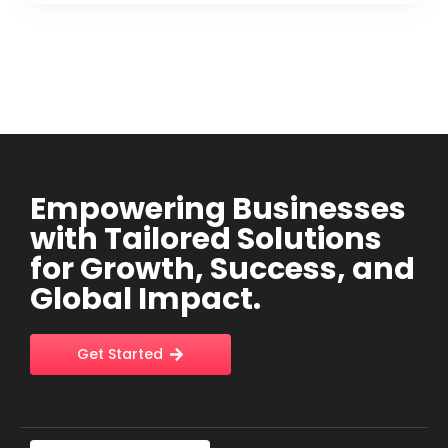
Empowering Businesses
with Tailored Solutions
for Growth, Success, and
Global Impact.
Get Started