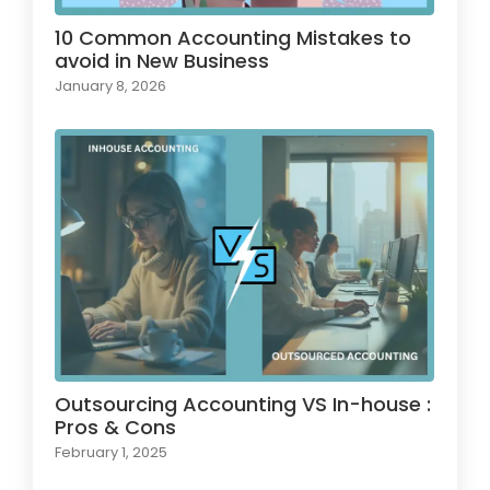
10 Common Accounting Mistakes to
avoid in New Business
January 8, 2026
Outsourcing Accounting VS In-house :
Pros & Cons
February 1, 2025