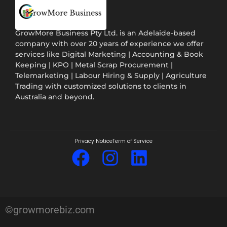
GrowMore Business Pty Ltd. is an Adelaide-based
company with over 20 years of experience we offer
services like Digital Marketing | Accounting & Book
Keeping | KPO | Metal Scrap Procurement |
Telemarketing | Labour Hiring & Supply | Agriculture
Trading with customized solutions to clients in
Australia and beyond.
Privacy Notice
Term of Service
©growmorebiz.com