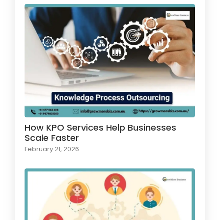
How KPO Services Help Businesses
Scale Faster
February 21, 2026