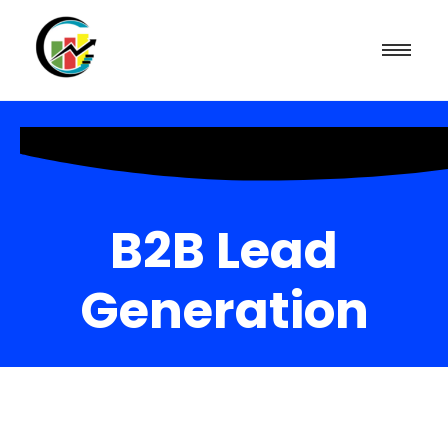
B2B Lead
Generation