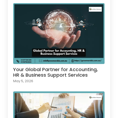
Your Global Partner for Accounting,
HR & Business Support Services
May 5, 2026