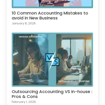
10 Common Accounting Mistakes to
avoid in New Business
January 8, 2026
Outsourcing Accounting VS In-house :
Pros & Cons
February 1, 2025