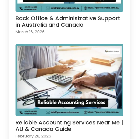
Back Office & Administrative Support
in Australia and Canada
March 16, 2026
Reliable Accounting Services Near Me |
AU & Canada Guide
February 28, 2026