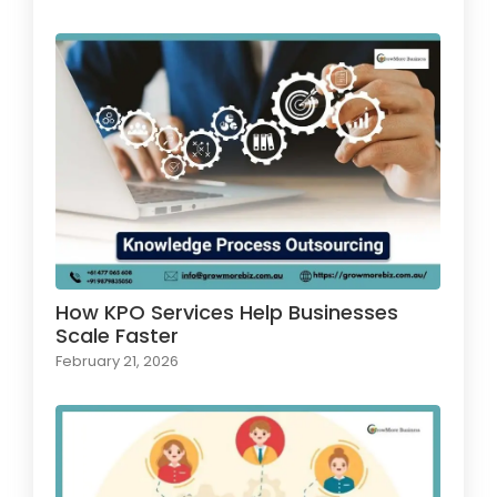
How KPO Services Help Businesses
Scale Faster
February 21, 2026