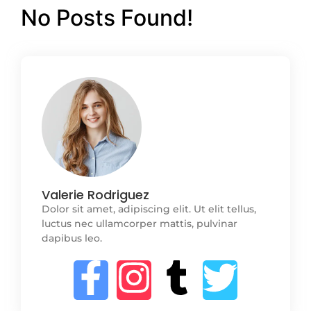
No Posts Found!
Valerie Rodriguez
Dolor sit amet, adipiscing elit. Ut elit tellus,
luctus nec ullamcorper mattis, pulvinar
dapibus leo.