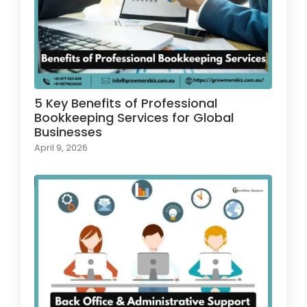
5 Key Benefits of Professional
Bookkeeping Services for Global
Businesses
April 9, 2026