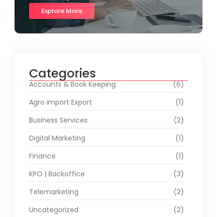
Explore More
Categories
Accounts & Book Keeping
(6)
Agro import Export
(1)
Business Services
(2)
Digital Marketing
(1)
Finance
(1)
KPO | Backoffice
(3)
Telemarketing
(2)
Uncategorized
(2)