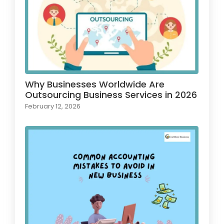
Why Businesses Worldwide Are
Outsourcing Business Services in 2026
February 12, 2026