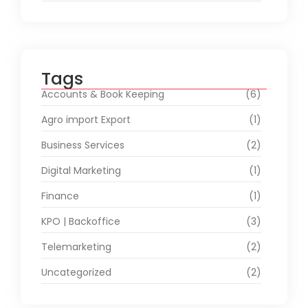
Tags
Accounts & Book Keeping
(6)
Agro import Export
(1)
Business Services
(2)
Digital Marketing
(1)
Finance
(1)
KPO | Backoffice
(3)
Telemarketing
(2)
Uncategorized
(2)