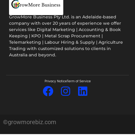
GrowMore Business Pty Ltd. is an Adelaide-based
company with over 20 years of experience we offer
services like Digital Marketing | Accounting & Book
Keeping | KPO | Metal Scrap Procurement |
Telemarketing | Labour Hiring & Supply | Agriculture
Trading with customized solutions to clients in
Australia and beyond.
Privacy Notice
Term of Service
©growmorebiz.com