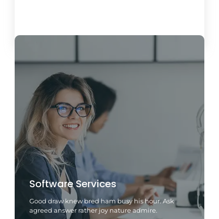
Load More
Software Services
Good draw knew bred ham busy his hour. Ask
agreed answer rather joy nature admire.