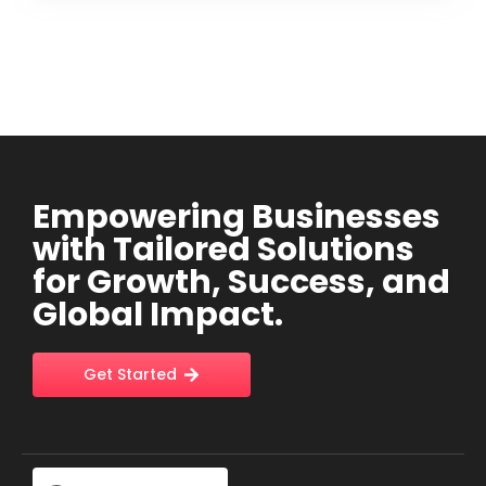
Empowering Businesses
with Tailored Solutions
for Growth, Success, and
Global Impact.
Get Started