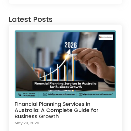
Latest Posts
Financial Planning Services in
Australia: A Complete Guide for
Business Growth
May 20, 2026