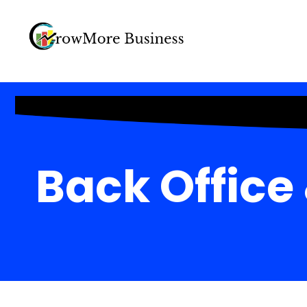
Back Office