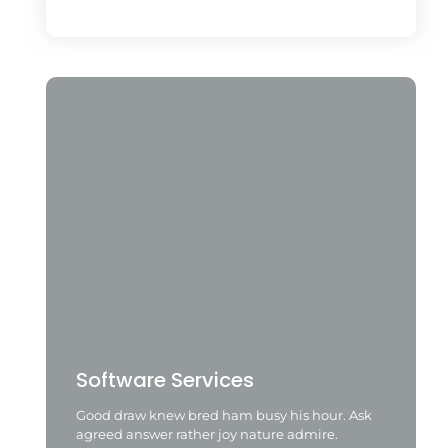
Software Services
Good draw knew bred ham busy his hour. Ask
agreed answer rather joy nature admire.