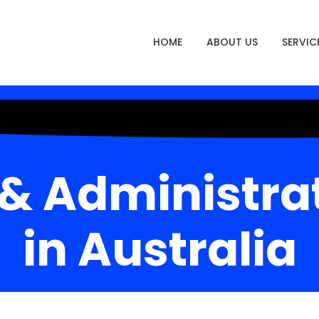
HOME
ABOUT US
SERVIC
 & Administra
in Australia