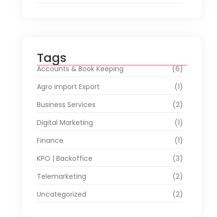
Tags
Accounts & Book Keeping
(6)
Agro import Export
(1)
Business Services
(2)
Digital Marketing
(1)
Finance
(1)
KPO | Backoffice
(3)
Telemarketing
(2)
Uncategorized
(2)