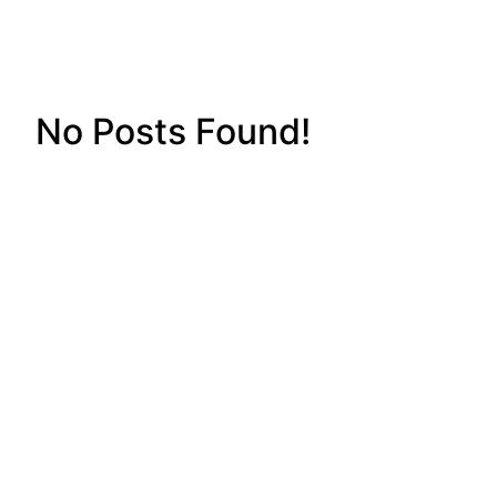
No Posts Found!