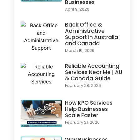
Businesses
April 9, 2026
Back Office &
Administrative
Support in Australia
and Canada
March 16, 2026
Reliable Accounting
Services Near Me | AU
& Canada Guide
February 28, 2026
How KPO Services
Help Businesses
Scale Faster
February 21, 2026
Why Businesses