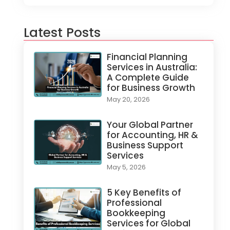
Latest Posts
Financial Planning
Services in Australia:
A Complete Guide
for Business Growth
May 20, 2026
Your Global Partner
for Accounting, HR &
Business Support
Services
May 5, 2026
5 Key Benefits of
Professional
Bookkeeping
Services for Global