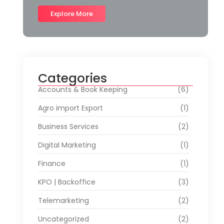
Explore More
Categories
Accounts & Book Keeping
(6)
Agro import Export
(1)
Business Services
(2)
Digital Marketing
(1)
Finance
(1)
KPO | Backoffice
(3)
Telemarketing
(2)
Uncategorized
(2)