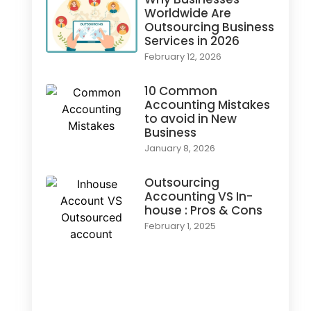
Worldwide Are
Outsourcing Business
Services in 2026
February 12, 2026
10 Common
Accounting Mistakes
to avoid in New
Business
January 8, 2026
Outsourcing
Accounting VS In-
house : Pros & Cons
February 1, 2025
Load More