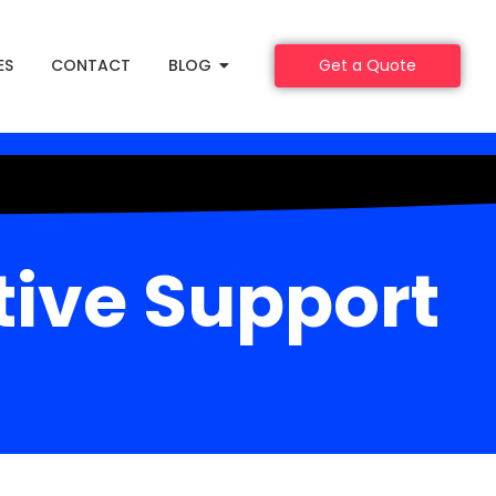
ES
CONTACT
BLOG
Get a Quote
tive Support