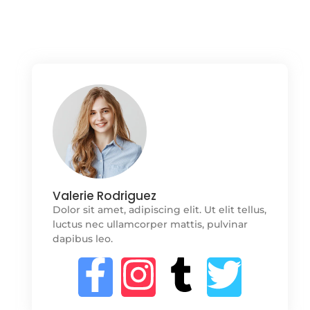
Valerie Rodriguez
Dolor sit amet, adipiscing elit. Ut elit tellus,
luctus nec ullamcorper mattis, pulvinar
dapibus leo.