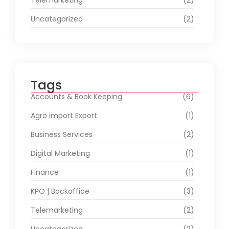
Telemarketing
(2)
Uncategorized
(2)
Tags
Accounts & Book Keeping
(6)
Agro import Export
(1)
Business Services
(2)
Digital Marketing
(1)
Finance
(1)
KPO | Backoffice
(3)
Telemarketing
(2)