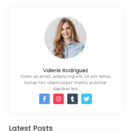
Valerie Rodriguez
Dolor sit amet, adipiscing elit. Ut elit tellus,
luctus nec ullamcorper mattis, pulvinar
dapibus leo.
Latest Posts