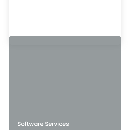
Pros & Cons
February 1, 2025
Load More
Software Services