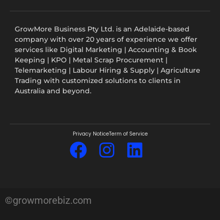
GrowMore Business Pty Ltd. is an Adelaide-based
company with over 20 years of experience we offer
services like Digital Marketing | Accounting & Book
Keeping | KPO | Metal Scrap Procurement |
Telemarketing | Labour Hiring & Supply | Agriculture
Trading with customized solutions to clients in
Australia and beyond.
Privacy Notice
Term of Service
©growmorebiz.com