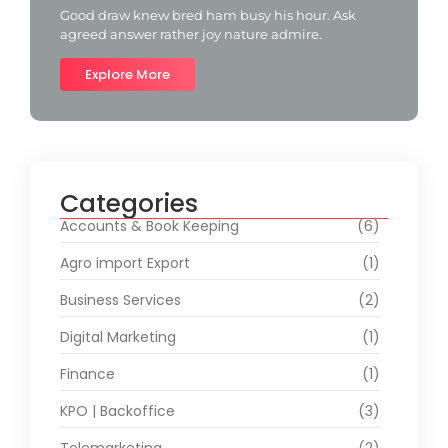
Good draw knew bred ham busy his hour. Ask
agreed answer rather joy nature admire.
Explore More
Categories
Accounts & Book Keeping
(6)
Agro import Export
(1)
Business Services
(2)
Digital Marketing
(1)
Finance
(1)
KPO | Backoffice
(3)