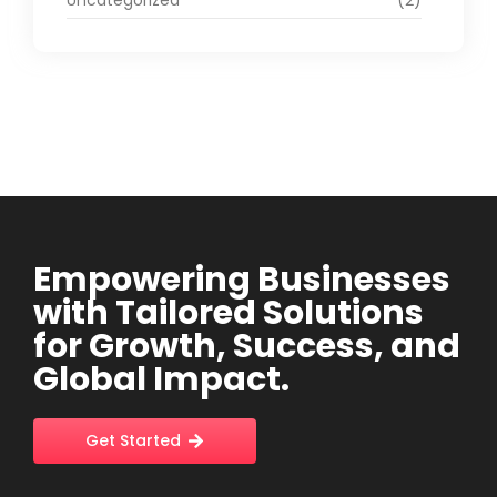
Uncategorized
(2)
Empowering Businesses
with Tailored Solutions
for Growth, Success, and
Global Impact.
Get Started