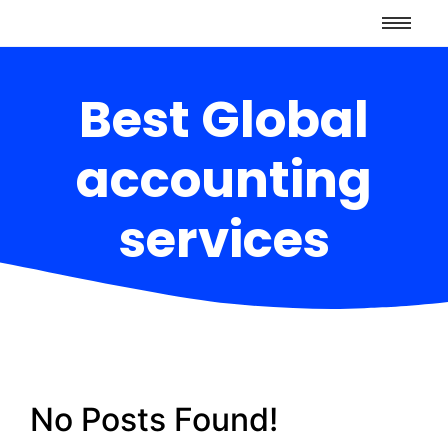
Best Global
accounting
services
No Posts Found!