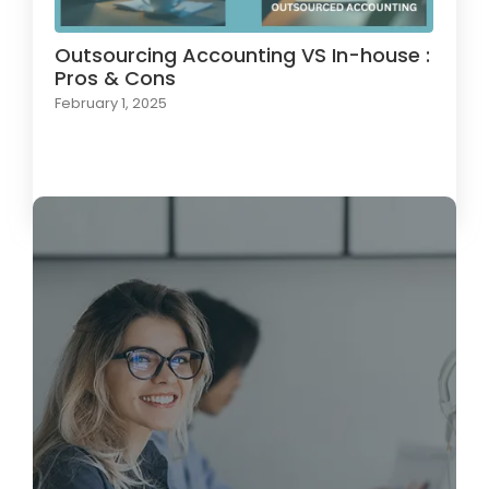
Outsourcing Accounting VS In-house :
Pros & Cons
February 1, 2025
Load More