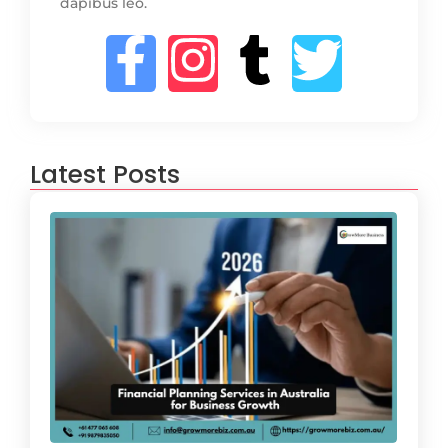
dapibus leo.
Latest Posts