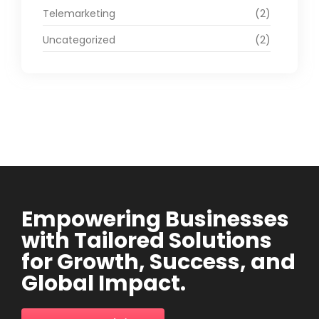
Telemarketing
(2)
Uncategorized
(2)
Empowering Businesses
with Tailored Solutions
for Growth, Success, and
Global Impact.