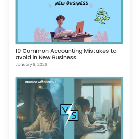
10 Common Accounting Mistakes to
avoid in New Business
January 8, 2026