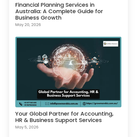
Financial Planning Services in
Australia: A Complete Guide for
Business Growth
May 20, 2026
Your Global Partner for Accounting,
HR & Business Support Services
May 5, 2026