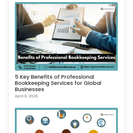
5 Key Benefits of Professional
Bookkeeping Services for Global
Businesses
April 9, 2026