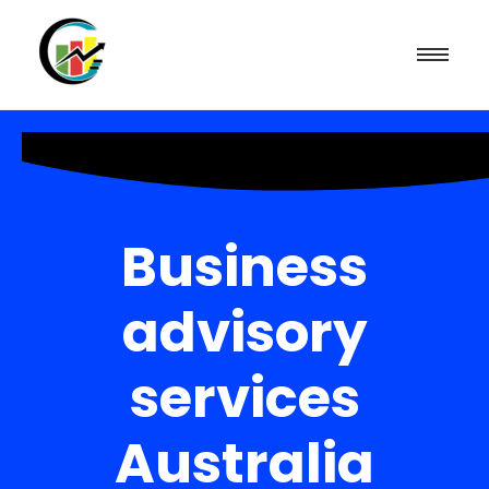
Business
advisory
services
Australia