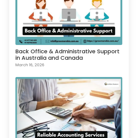
Back Office & Administrative Support
in Australia and Canada
March 16, 2026