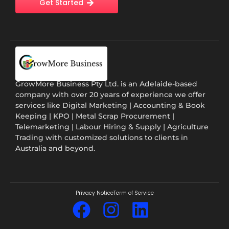
Get Started
GrowMore Business Pty Ltd. is an Adelaide-based
company with over 20 years of experience we offer
services like Digital Marketing | Accounting & Book
Keeping | KPO | Metal Scrap Procurement |
Telemarketing | Labour Hiring & Supply | Agriculture
Trading with customized solutions to clients in
Australia and beyond.
Privacy Notice
Term of Service