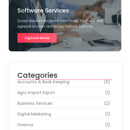
Software Services
Good draw knew bred ham busy his hour. Ask
agreed answer rather joy nature admire.
Explore More
Categories
Accounts & Book Keeping
(6)
Agro import Export
(1)
Business Services
(2)
Digital Marketing
(1)
Finance
(1)