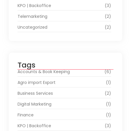
KPO | Backoffice
(3)
Telemarketing
(2)
Uncategorized
(2)
Tags
Accounts & Book Keeping
(6)
Agro import Export
(1)
Business Services
(2)
Digital Marketing
(1)
Finance
(1)
KPO | Backoffice
(3)