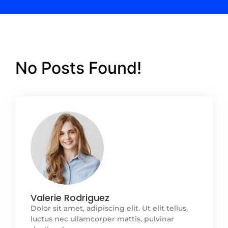
No Posts Found!
Valerie Rodriguez
Dolor sit amet, adipiscing elit. Ut elit tellus,
luctus nec ullamcorper mattis, pulvinar