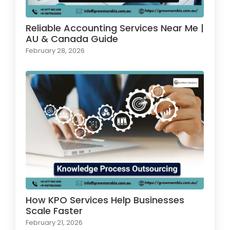
Reliable Accounting Services Near Me |
AU & Canada Guide
February 28, 2026
How KPO Services Help Businesses
Scale Faster
February 21, 2026