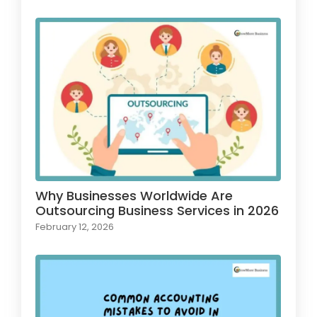
Why Businesses Worldwide Are
Outsourcing Business Services in 2026
February 12, 2026