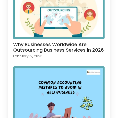
Why Businesses Worldwide Are
Outsourcing Business Services in 2026
February 12, 2026