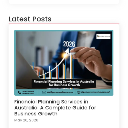
Latest Posts
Financial Planning Services in
Australia: A Complete Guide for
Business Growth
May 20, 2026