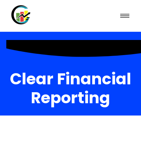
Clear Financial
Reporting