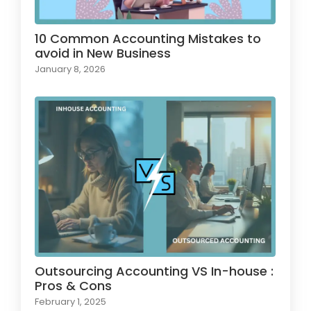
10 Common Accounting Mistakes to
avoid in New Business
January 8, 2026
Outsourcing Accounting VS In-house :
Pros & Cons
February 1, 2025