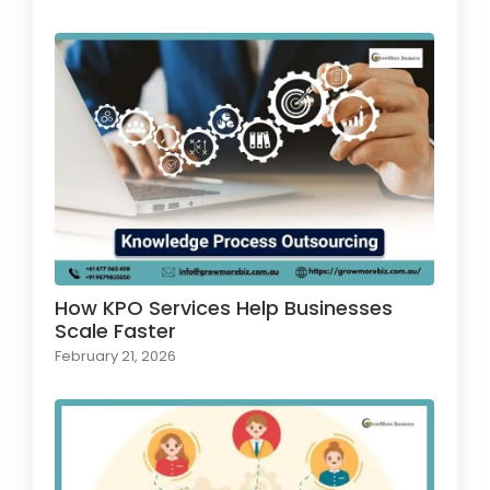
How KPO Services Help Businesses
Scale Faster
February 21, 2026