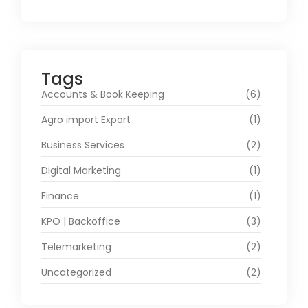
Tags
Accounts & Book Keeping
(6)
Agro import Export
(1)
Business Services
(2)
Digital Marketing
(1)
Finance
(1)
KPO | Backoffice
(3)
Telemarketing
(2)
Uncategorized
(2)