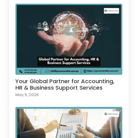
Your Global Partner for Accounting,
HR & Business Support Services
May 5, 2026