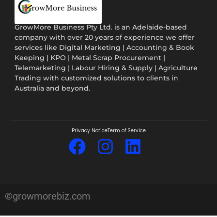
GrowMore Business Pty Ltd. is an Adelaide-based
company with over 20 years of experience we offer
services like Digital Marketing | Accounting & Book
Keeping | KPO | Metal Scrap Procurement |
Telemarketing | Labour Hiring & Supply | Agriculture
Trading with customized solutions to clients in
Australia and beyond.
Privacy Notice
Term of Service
©growmorebiz.com