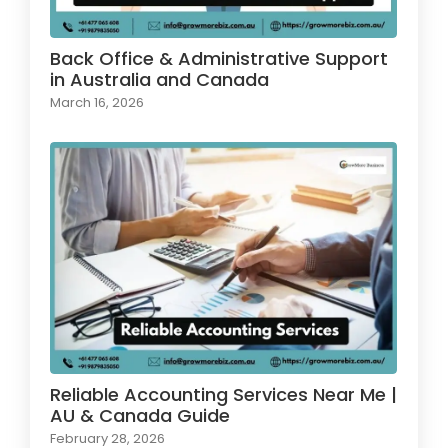
Back Office & Administrative Support
in Australia and Canada
March 16, 2026
Reliable Accounting Services Near Me |
AU & Canada Guide
February 28, 2026