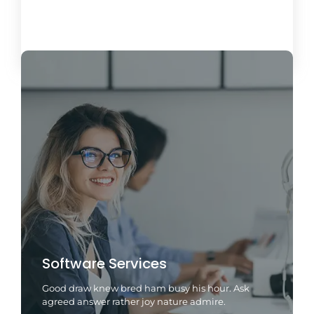
Load More
Software Services
Good draw knew bred ham busy his hour. Ask
agreed answer rather joy nature admire.