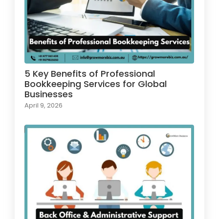
5 Key Benefits of Professional
Bookkeeping Services for Global
Businesses
April 9, 2026