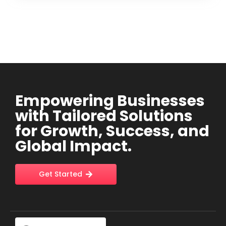
Empowering Businesses
with Tailored Solutions
for Growth, Success, and
Global Impact.
Get Started