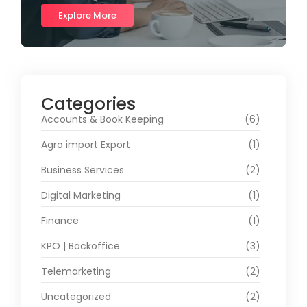
Explore More
Categories
Accounts & Book Keeping
(6)
Agro import Export
(1)
Business Services
(2)
Digital Marketing
(1)
Finance
(1)
KPO | Backoffice
(3)
Telemarketing
(2)
Uncategorized
(2)