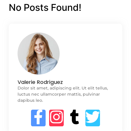
No Posts Found!
Valerie Rodriguez
Dolor sit amet, adipiscing elit. Ut elit tellus,
luctus nec ullamcorper mattis, pulvinar
dapibus leo.