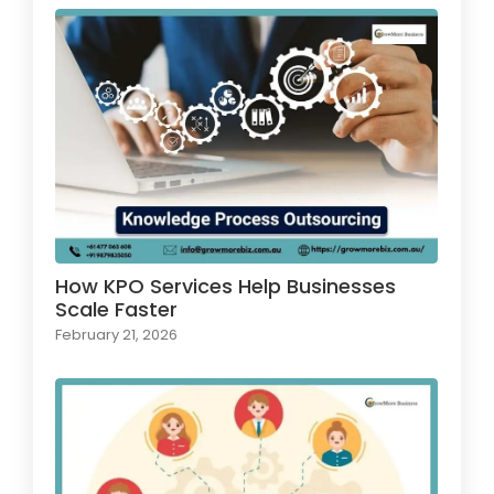
How KPO Services Help Businesses
Scale Faster
February 21, 2026