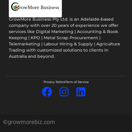
GrowMore Business Pty Ltd. is an Adelaide-based
company with over 20 years of experience we offer
services like Digital Marketing | Accounting & Book
Keeping | KPO | Metal Scrap Procurement |
Telemarketing | Labour Hiring & Supply | Agriculture
Trading with customized solutions to clients in
Australia and beyond.
Privacy Notice
Term of Service
©growmorebiz.com