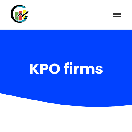
KPO firms