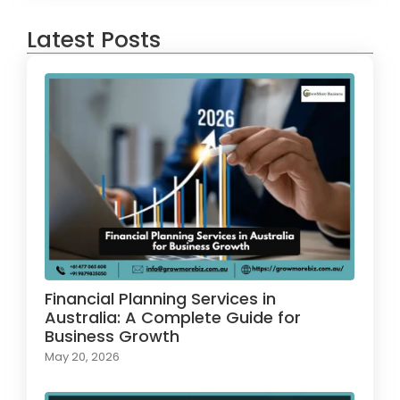
Latest Posts
Financial Planning Services in
Australia: A Complete Guide for
Business Growth
May 20, 2026