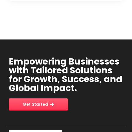
Empowering Businesses
with Tailored Solutions
for Growth, Success, and
Global Impact.
Get Started