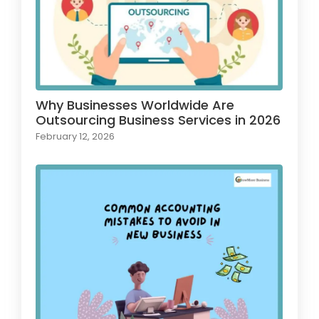
Why Businesses Worldwide Are
Outsourcing Business Services in 2026
February 12, 2026