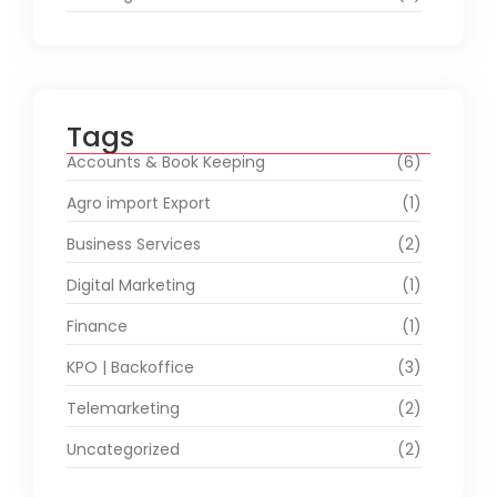
Tags
Accounts & Book Keeping
(6)
Agro import Export
(1)
Business Services
(2)
Digital Marketing
(1)
Finance
(1)
KPO | Backoffice
(3)
Telemarketing
(2)
Uncategorized
(2)