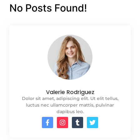
No Posts Found!
Valerie Rodriguez
Dolor sit amet, adipiscing elit. Ut elit tellus,
luctus nec ullamcorper mattis, pulvinar
dapibus leo.