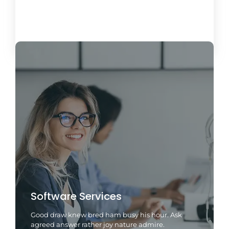
Load More
Software Services
Good draw knew bred ham busy his hour. Ask
agreed answer rather joy nature admire.