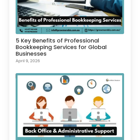
5 Key Benefits of Professional
Bookkeeping Services for Global
Businesses
April 9, 2026