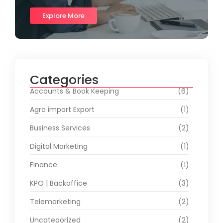
Explore More
Categories
Accounts & Book Keeping
(6)
Agro import Export
(1)
Business Services
(2)
Digital Marketing
(1)
Finance
(1)
KPO | Backoffice
(3)
Telemarketing
(2)
Uncategorized
(2)