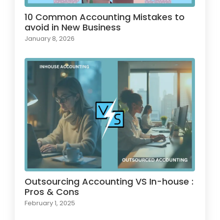
10 Common Accounting Mistakes to
avoid in New Business
January 8, 2026
Outsourcing Accounting VS In-house :
Pros & Cons
February 1, 2025