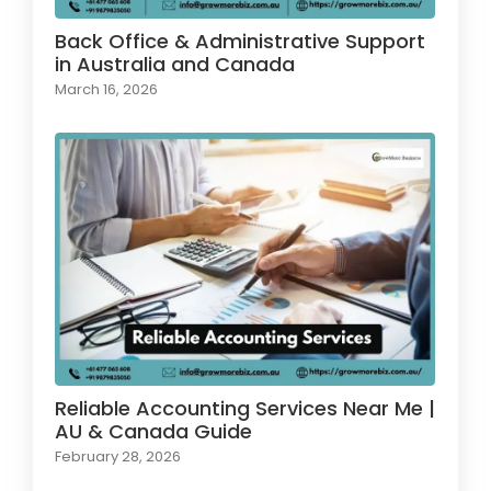
Back Office & Administrative Support
in Australia and Canada
March 16, 2026
Reliable Accounting Services Near Me |
AU & Canada Guide
February 28, 2026