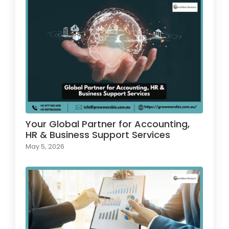
Your Global Partner for Accounting,
HR & Business Support Services
May 5, 2026