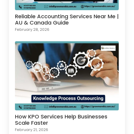
Reliable Accounting Services Near Me |
AU & Canada Guide
February 28, 2026
How KPO Services Help Businesses
Scale Faster
February 21, 2026