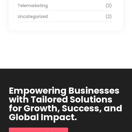
Telemarketing
(2)
Uncategorized
(2)
Empowering Businesses
with Tailored Solutions
for Growth, Success, and
Global Impact.