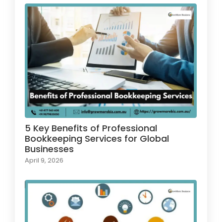
5 Key Benefits of Professional
Bookkeeping Services for Global
Businesses
April 9, 2026