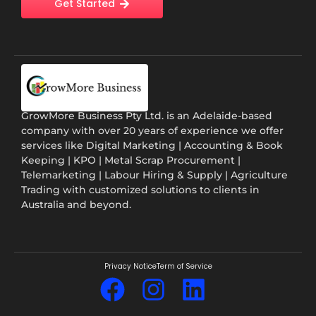
Get Started
GrowMore Business Pty Ltd. is an Adelaide-based
company with over 20 years of experience we offer
services like Digital Marketing | Accounting & Book
Keeping | KPO | Metal Scrap Procurement |
Telemarketing | Labour Hiring & Supply | Agriculture
Trading with customized solutions to clients in
Australia and beyond.
Privacy Notice
Term of Service