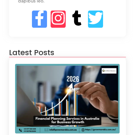
dapibus leo.
Latest Posts