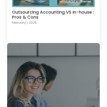
Outsourcing Accounting VS In-house :
Pros & Cons
February 1, 2025
Load More