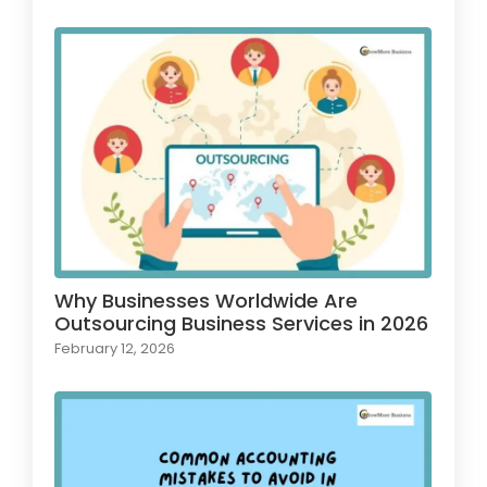
Why Businesses Worldwide Are
Outsourcing Business Services in 2026
February 12, 2026