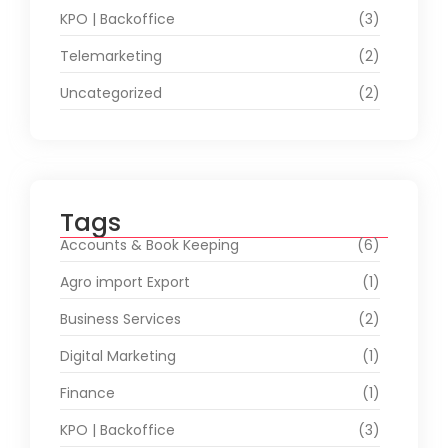
KPO | Backoffice
(3)
Telemarketing
(2)
Uncategorized
(2)
Tags
Accounts & Book Keeping
(6)
Agro import Export
(1)
Business Services
(2)
Digital Marketing
(1)
Finance
(1)
KPO | Backoffice
(3)