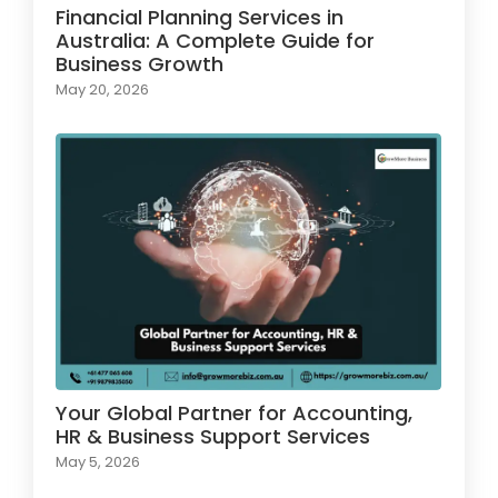
Financial Planning Services in
Australia: A Complete Guide for
Business Growth
May 20, 2026
Your Global Partner for Accounting,
HR & Business Support Services
May 5, 2026