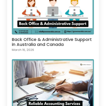
Back Office & Administrative Support
in Australia and Canada
March 16, 2026