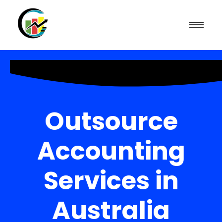
Outsource
Accounting
Services in
Australia