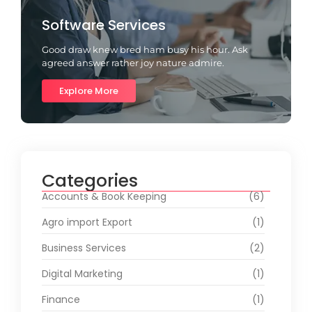
Software Services
Good draw knew bred ham busy his hour. Ask
agreed answer rather joy nature admire.
Explore More
Categories
Accounts & Book Keeping
(6)
Agro import Export
(1)
Business Services
(2)
Digital Marketing
(1)
Finance
(1)