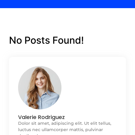
No Posts Found!
Valerie Rodriguez
Dolor sit amet, adipiscing elit. Ut elit tellus,
luctus nec ullamcorper mattis, pulvinar