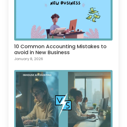
10 Common Accounting Mistakes to
avoid in New Business
January 8, 2026