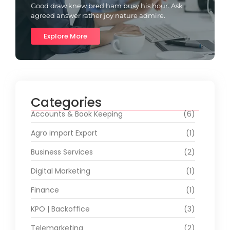
Good draw knew bred ham busy his hour. Ask
agreed answer rather joy nature admire.
Explore More
Categories
Accounts & Book Keeping
(6)
Agro import Export
(1)
Business Services
(2)
Digital Marketing
(1)
Finance
(1)
KPO | Backoffice
(3)
Telemarketing
(2)