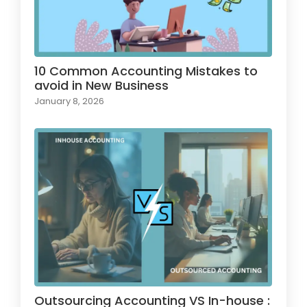
10 Common Accounting Mistakes to
avoid in New Business
January 8, 2026
Outsourcing Accounting VS In-house :