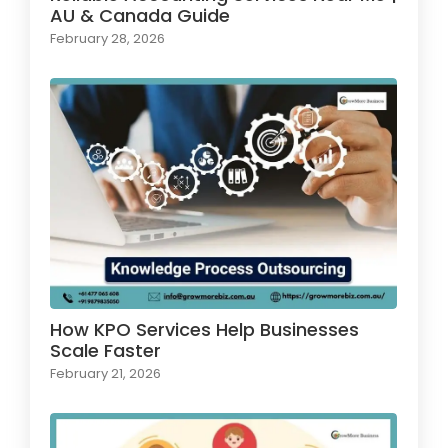
AU & Canada Guide
February 28, 2026
How KPO Services Help Businesses
Scale Faster
February 21, 2026