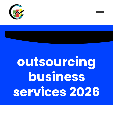
outsourcing
business
services 2026