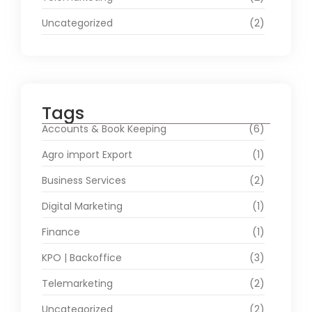
Uncategorized
(2)
Tags
Accounts & Book Keeping
(6)
Agro import Export
(1)
Business Services
(2)
Digital Marketing
(1)
Finance
(1)
KPO | Backoffice
(3)
Telemarketing
(2)
Uncategorized
(2)