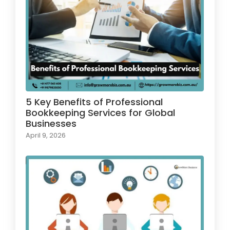
5 Key Benefits of Professional
Bookkeeping Services for Global
Businesses
April 9, 2026