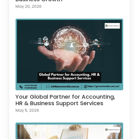
May 20, 2026
Your Global Partner for Accounting,
HR & Business Support Services
May 5, 2026