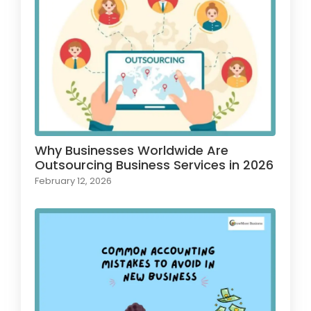
Why Businesses Worldwide Are
Outsourcing Business Services in 2026
February 12, 2026