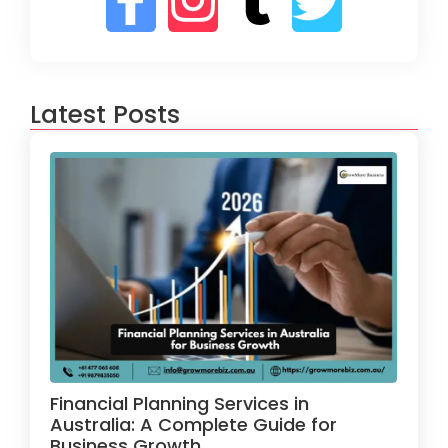
Latest Posts
Financial Planning Services in
Australia: A Complete Guide for
Business Growth