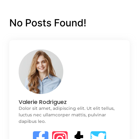
No Posts Found!
Valerie Rodriguez
Dolor sit amet, adipiscing elit. Ut elit tellus,
luctus nec ullamcorper mattis, pulvinar
dapibus leo.