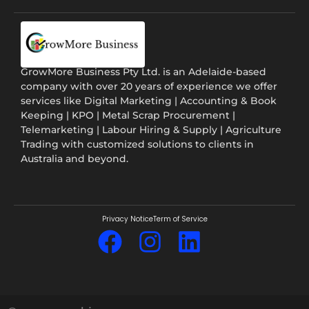
GrowMore Business Pty Ltd. is an Adelaide-based
company with over 20 years of experience we offer
services like Digital Marketing | Accounting & Book
Keeping | KPO | Metal Scrap Procurement |
Telemarketing | Labour Hiring & Supply | Agriculture
Trading with customized solutions to clients in
Australia and beyond.
Privacy Notice
Term of Service