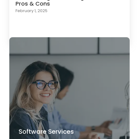
Pros & Cons
February 1, 2025
Load More
Software Services