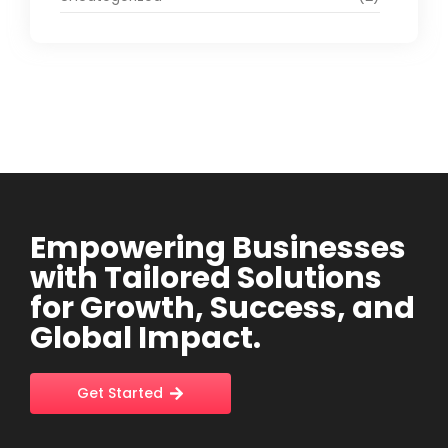
Empowering Businesses
with Tailored Solutions
for Growth, Success, and
Global Impact.
Get Started