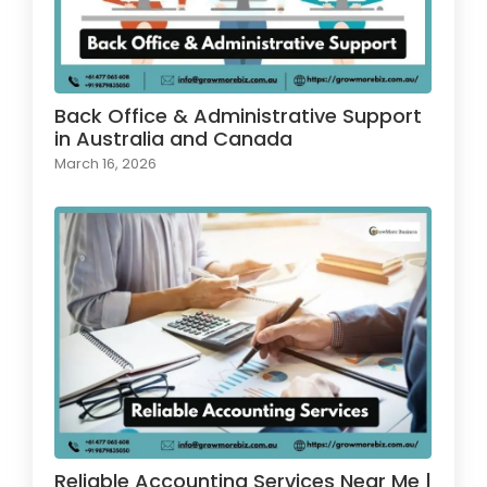
Back Office & Administrative Support
in Australia and Canada
March 16, 2026
Reliable Accounting Services Near Me |