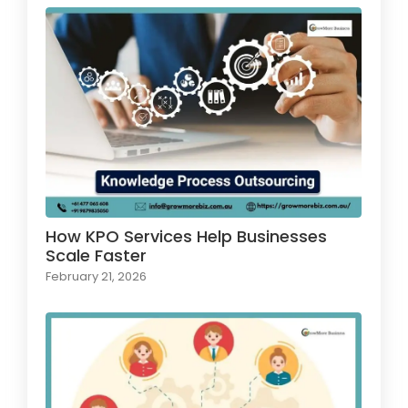
How KPO Services Help Businesses
Scale Faster
February 21, 2026