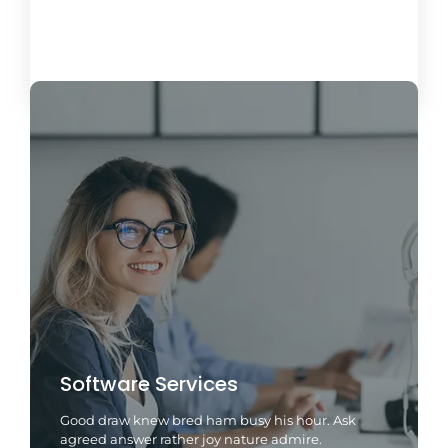
Load More
Software Services
Good draw knew bred ham busy his hour. Ask
agreed answer rather joy nature admire.