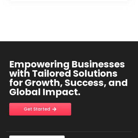
Empowering Businesses
with Tailored Solutions
for Growth, Success, and
Global Impact.
Get Started