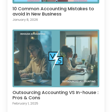
10 Common Accounting Mistakes to
avoid in New Business
January 8, 2026
Outsourcing Accounting VS In-house :
Pros & Cons
February 1, 2025