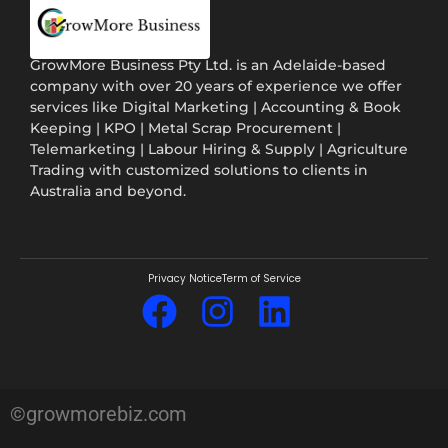
GrowMore Business Pty Ltd. is an Adelaide-based
company with over 20 years of experience we offer
services like Digital Marketing | Accounting & Book
Keeping | KPO | Metal Scrap Procurement |
Telemarketing | Labour Hiring & Supply | Agriculture
Trading with customized solutions to clients in
Australia and beyond.
Privacy Notice
Term of Service
©growmorebiz.com