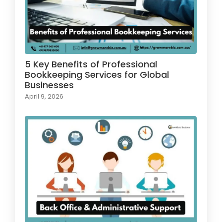
5 Key Benefits of Professional
Bookkeeping Services for Global
Businesses
April 9, 2026