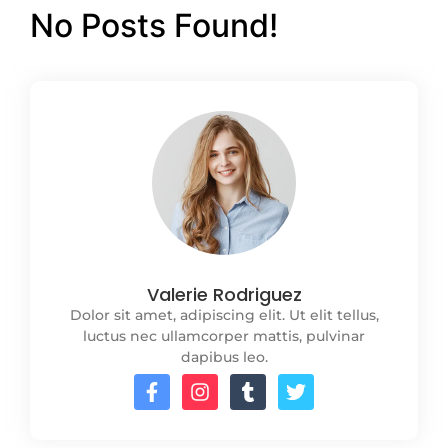
No Posts Found!
Valerie Rodriguez
Dolor sit amet, adipiscing elit. Ut elit tellus,
luctus nec ullamcorper mattis, pulvinar
dapibus leo.