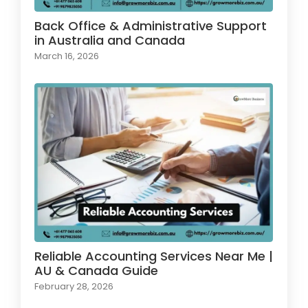
Back Office & Administrative Support
in Australia and Canada
March 16, 2026
Reliable Accounting Services Near Me |
AU & Canada Guide
February 28, 2026