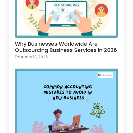
Why Businesses Worldwide Are
Outsourcing Business Services in 2026
February 12, 2026