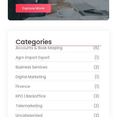
Explore More
Categories
Accounts & Book Keeping
(6)
Agro import Export
(1)
Business Services
(2)
Digital Marketing
(1)
Finance
(1)
KPO | Backoffice
(3)
Telemarketing
(2)
Uncategorized
(2)