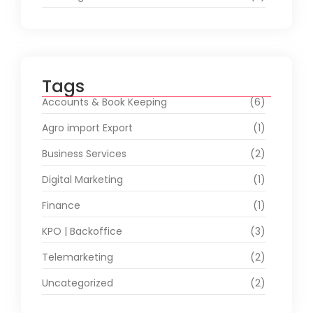
Tags
Accounts & Book Keeping
(6)
Agro import Export
(1)
Business Services
(2)
Digital Marketing
(1)
Finance
(1)
KPO | Backoffice
(3)
Telemarketing
(2)
Uncategorized
(2)