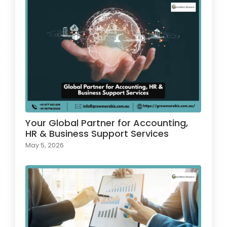
Your Global Partner for Accounting,
HR & Business Support Services
May 5, 2026