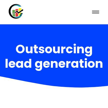
Outsourcing
lead generation