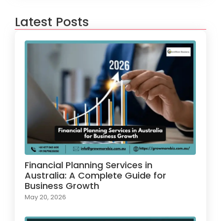
Latest Posts
Financial Planning Services in
Australia: A Complete Guide for
Business Growth
May 20, 2026