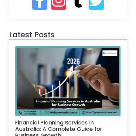
Latest Posts
Financial Planning Services in
Australia: A Complete Guide for
Business Growth