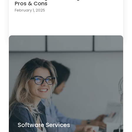
Pros & Cons
February 1, 2025
Load More
Software Services