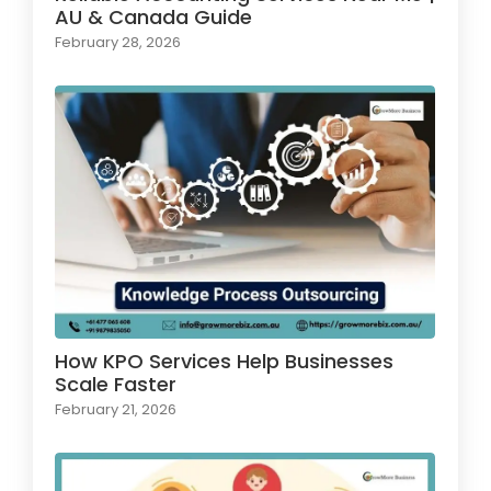
AU & Canada Guide
February 28, 2026
How KPO Services Help Businesses
Scale Faster
February 21, 2026