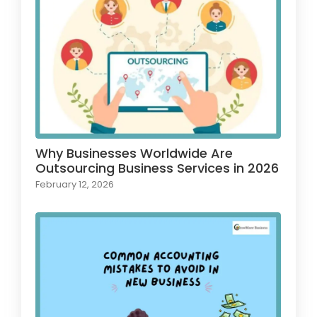
Why Businesses Worldwide Are
Outsourcing Business Services in 2026
February 12, 2026