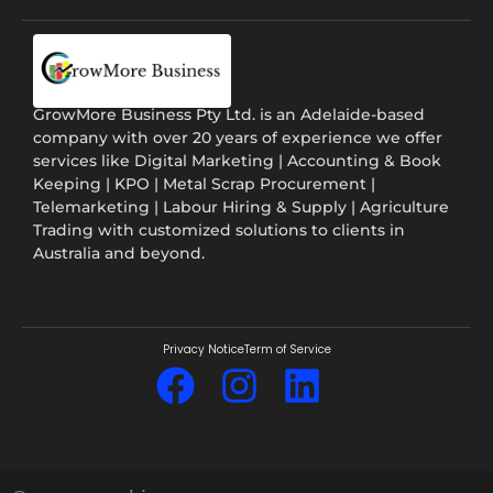
GrowMore Business Pty Ltd. is an Adelaide-based
company with over 20 years of experience we offer
services like Digital Marketing | Accounting & Book
Keeping | KPO | Metal Scrap Procurement |
Telemarketing | Labour Hiring & Supply | Agriculture
Trading with customized solutions to clients in
Australia and beyond.
Privacy Notice
Term of Service