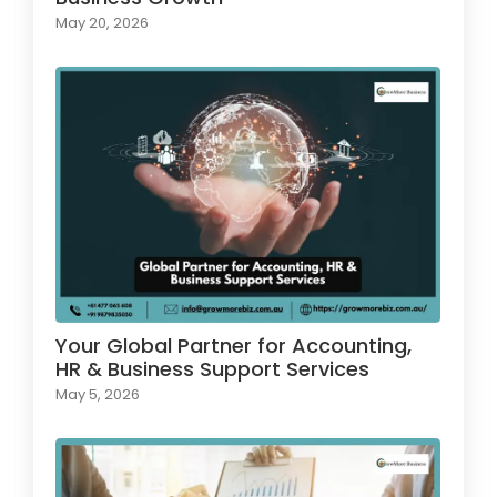
May 20, 2026
Your Global Partner for Accounting,
HR & Business Support Services
May 5, 2026