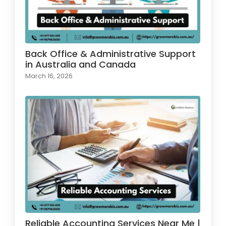
Back Office & Administrative Support
in Australia and Canada
March 16, 2026
Reliable Accounting Services Near Me |