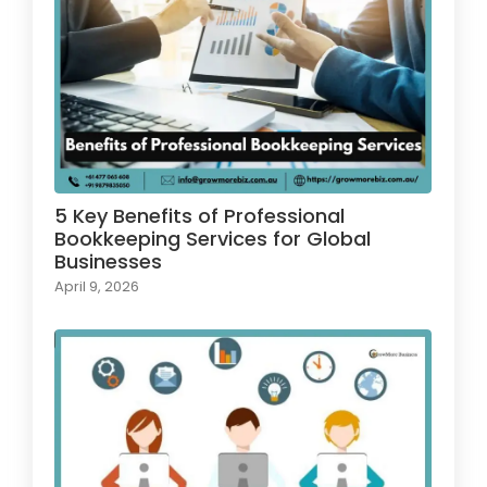
5 Key Benefits of Professional
Bookkeeping Services for Global
Businesses
April 9, 2026