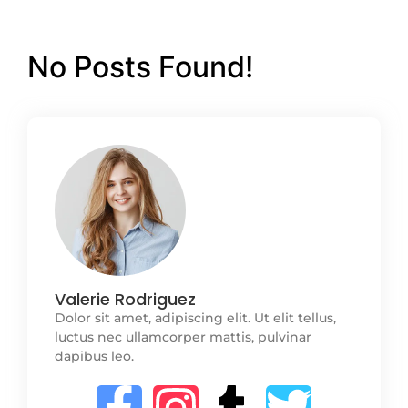
No Posts Found!
Valerie Rodriguez
Dolor sit amet, adipiscing elit. Ut elit tellus,
luctus nec ullamcorper mattis, pulvinar
dapibus leo.