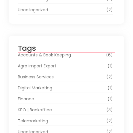
Uncategorized
(2)
Tags
Accounts & Book Keeping
(6)
Agro import Export
(1)
Business Services
(2)
Digital Marketing
(1)
Finance
(1)
KPO | Backoffice
(3)
Telemarketing
(2)
Uncategorized
(2)