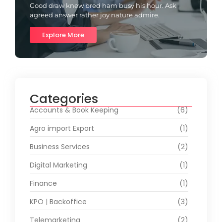
Good draw knew bred ham busy his hour. Ask
agreed answer rather joy nature admire.
Explore More
Categories
Accounts & Book Keeping
(6)
Agro import Export
(1)
Business Services
(2)
Digital Marketing
(1)
Finance
(1)
KPO | Backoffice
(3)
Telemarketing
(2)