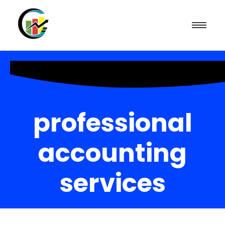
professional
accounting
services