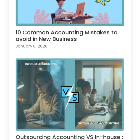
10 Common Accounting Mistakes to
avoid in New Business
January 8, 2026
Outsourcing Accounting VS In-house :