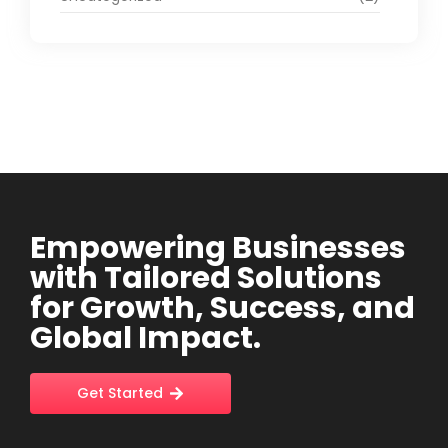
Empowering Businesses
with Tailored Solutions
for Growth, Success, and
Global Impact.
Get Started