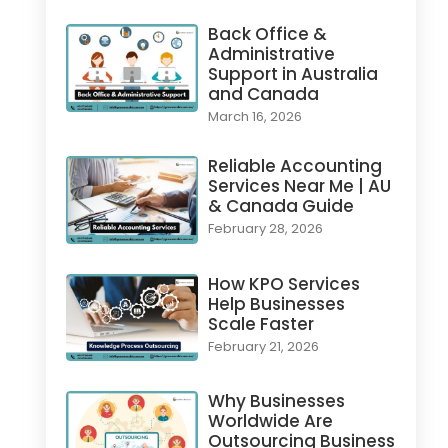
Back Office &
Administrative
Support in Australia
and Canada
March 16, 2026
Reliable Accounting
Services Near Me | AU
& Canada Guide
February 28, 2026
How KPO Services
Help Businesses
Scale Faster
February 21, 2026
Why Businesses
Worldwide Are
Outsourcing Business