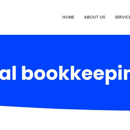
HOME
ABOUT US
SERVIC
al bookkeepi