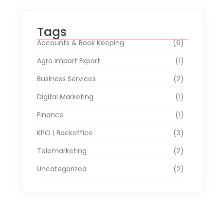
Tags
Accounts & Book Keeping
(6)
Agro import Export
(1)
Business Services
(2)
Digital Marketing
(1)
Finance
(1)
KPO | Backoffice
(3)
Telemarketing
(2)
Uncategorized
(2)