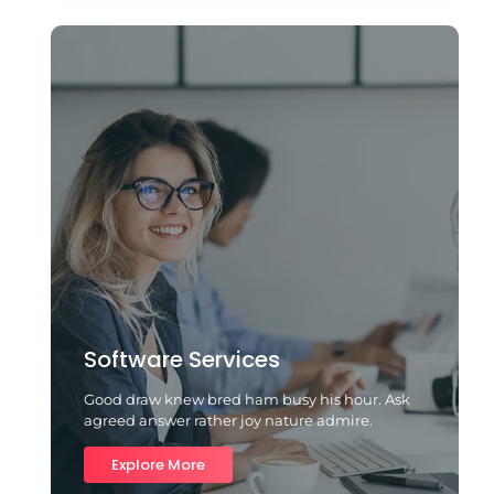
Software Services
Good draw knew bred ham busy his hour. Ask
agreed answer rather joy nature admire.
Explore More