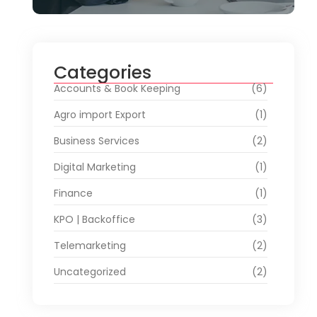
Categories
Accounts & Book Keeping
(6)
Agro import Export
(1)
Business Services
(2)
Digital Marketing
(1)
Finance
(1)
KPO | Backoffice
(3)
Telemarketing
(2)
Uncategorized
(2)