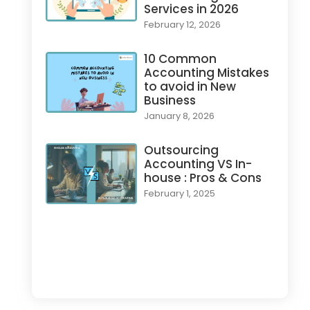
Services in 2026
February 12, 2026
10 Common
Accounting Mistakes
to avoid in New
Business
January 8, 2026
Outsourcing
Accounting VS In-
house : Pros & Cons
February 1, 2025
Load More