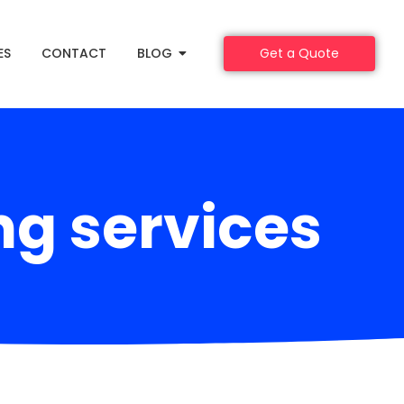
ES
CONTACT
BLOG
Get a Quote
ng services