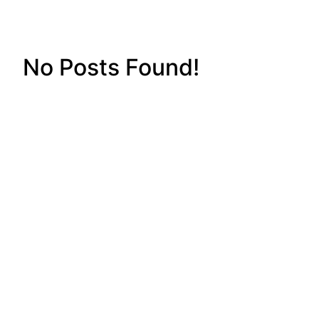
No Posts Found!