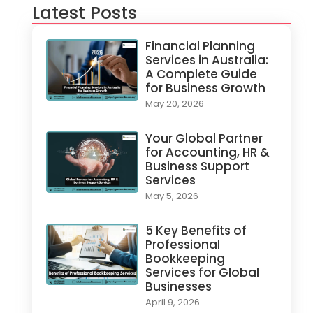
Latest Posts
Financial Planning
Services in Australia:
A Complete Guide
for Business Growth
May 20, 2026
Your Global Partner
for Accounting, HR &
Business Support
Services
May 5, 2026
5 Key Benefits of
Professional
Bookkeeping
Services for Global
Businesses
April 9, 2026