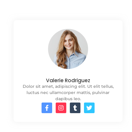
Valerie Rodriguez
Dolor sit amet, adipiscing elit. Ut elit tellus,
luctus nec ullamcorper mattis, pulvinar
dapibus leo.