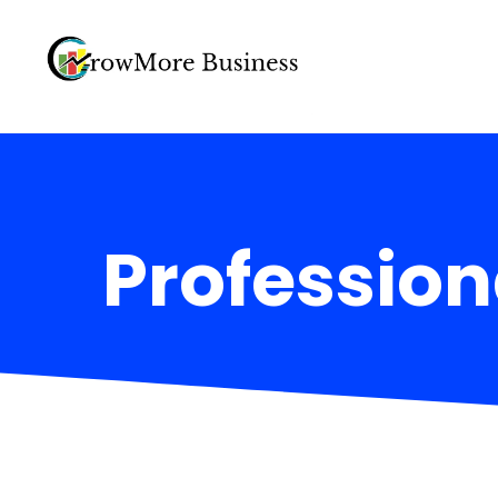
Profession