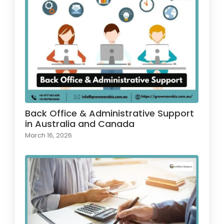
Back Office & Administrative Support
in Australia and Canada
March 16, 2026