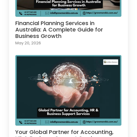
Financial Planning Services in
Australia: A Complete Guide for
Business Growth
May 20, 2026
Your Global Partner for Accounting,