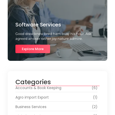
Software Services
Good draw knew bred ham busy his hour. Ask
agreed answer rather joy nature admire.
Explore More
Categories
Accounts & Book Keeping
(6)
Agro import Export
(1)
Business Services
(2)