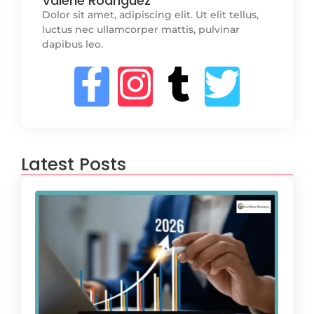
Valerie Rodriguez
Dolor sit amet, adipiscing elit. Ut elit tellus,
luctus nec ullamcorper mattis, pulvinar
dapibus leo.
Latest Posts