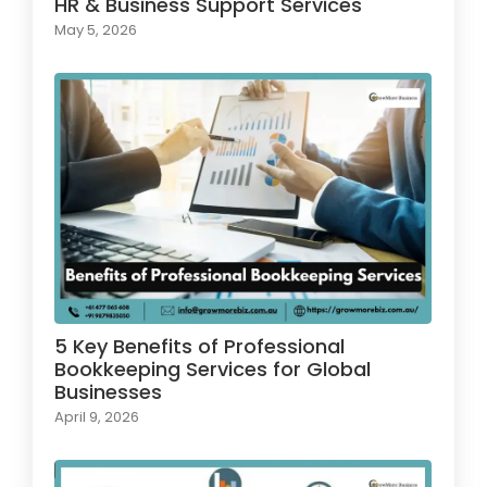
HR & Business Support Services
May 5, 2026
5 Key Benefits of Professional
Bookkeeping Services for Global
Businesses
April 9, 2026