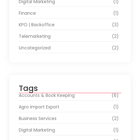
Digital Marketing
(1)
Finance
(1)
KPO | Backoffice
(3)
Telemarketing
(2)
Uncategorized
(2)
Tags
Accounts & Book Keeping
(6)
Agro import Export
(1)
Business Services
(2)
Digital Marketing
(1)