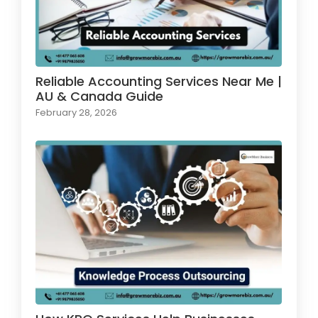
Reliable Accounting Services Near Me |
AU & Canada Guide
February 28, 2026