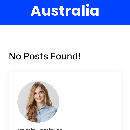
Australia
No Posts Found!