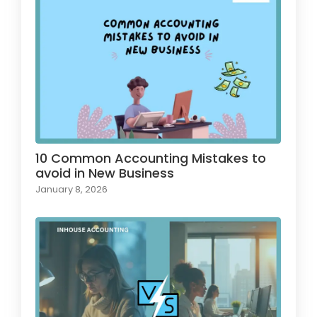
10 Common Accounting Mistakes to
avoid in New Business
January 8, 2026