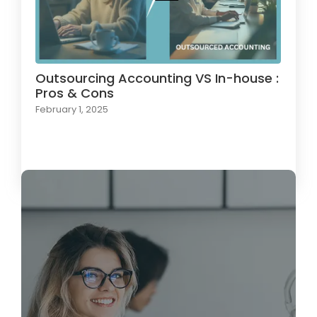
Outsourcing Accounting VS In-house :
Pros & Cons
February 1, 2025
Load More