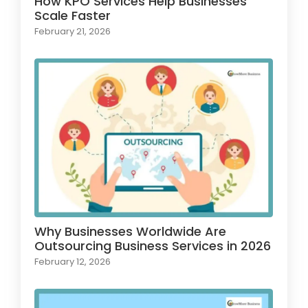
How KPO Services Help Businesses
Scale Faster
February 21, 2026
Why Businesses Worldwide Are
Outsourcing Business Services in 2026
February 12, 2026