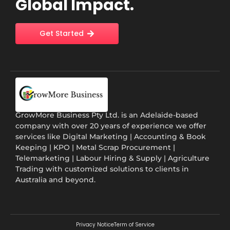
Global Impact.
Get Started
GrowMore Business Pty Ltd. is an Adelaide-based
company with over 20 years of experience we offer
services like Digital Marketing | Accounting & Book
Keeping | KPO | Metal Scrap Procurement |
Telemarketing | Labour Hiring & Supply | Agriculture
Trading with customized solutions to clients in
Australia and beyond.
Privacy Notice
Term of Service