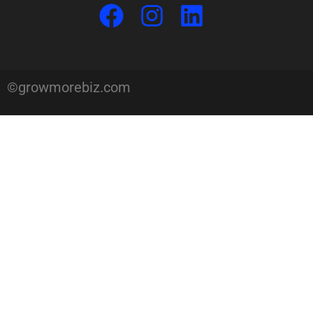
©growmorebiz.com