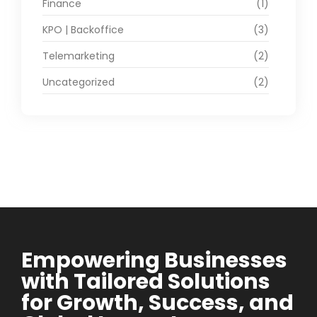
Finance
(1)
KPO | Backoffice
(3)
Telemarketing
(2)
Uncategorized
(2)
Empowering Businesses
with Tailored Solutions
for Growth, Success, and