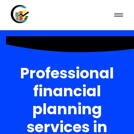
Professional
financial
planning
services in