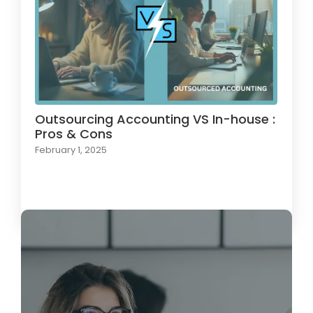
Outsourcing Accounting VS In-house :
Pros & Cons
February 1, 2025
Load More