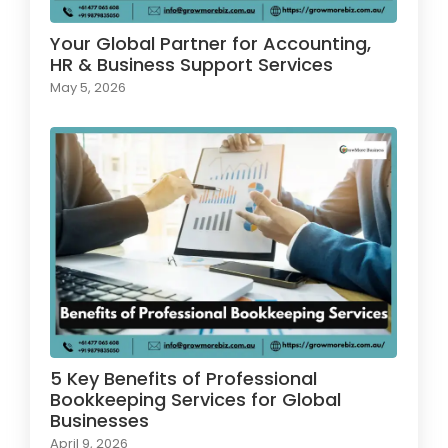
Your Global Partner for Accounting,
HR & Business Support Services
May 5, 2026
5 Key Benefits of Professional
Bookkeeping Services for Global
Businesses
April 9, 2026