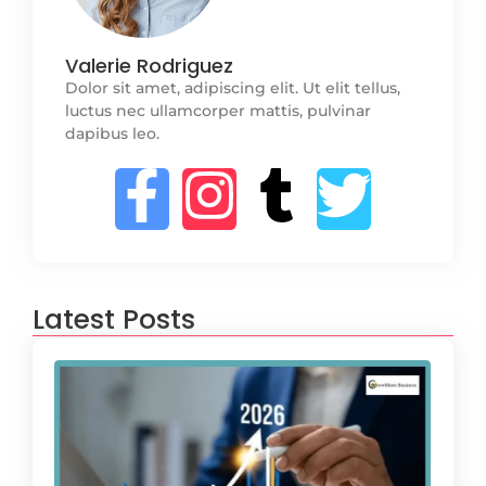
Valerie Rodriguez
Dolor sit amet, adipiscing elit. Ut elit tellus,
luctus nec ullamcorper mattis, pulvinar
dapibus leo.
Latest Posts