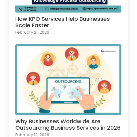
How KPO Services Help Businesses
Scale Faster
February 21, 2026
Why Businesses Worldwide Are
Outsourcing Business Services in 2026
February 12, 2026