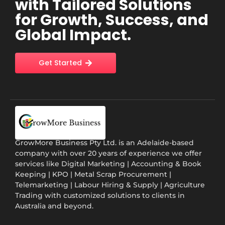
with Tailored Solutions
for Growth, Success, and
Global Impact.
Get Started
GrowMore Business Pty Ltd. is an Adelaide-based
company with over 20 years of experience we offer
services like Digital Marketing | Accounting & Book
Keeping | KPO | Metal Scrap Procurement |
Telemarketing | Labour Hiring & Supply | Agriculture
Trading with customized solutions to clients in
Australia and beyond.