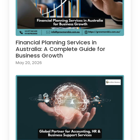
Financial Planning Services in
Australia: A Complete Guide for
Business Growth
May 20, 2026