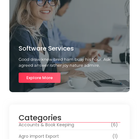
Software Services
Good draw knew bred ham busy his hour. Ask
agreed answer rather joy nature admire.
Explore More
Categories
Accounts & Book Keeping
(6)
Agro import Export
(1)