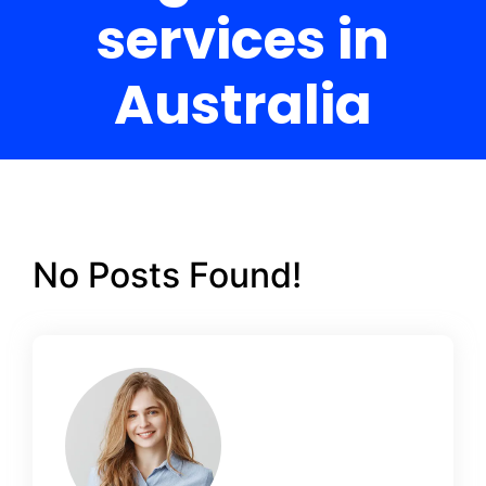
services in
Australia
No Posts Found!