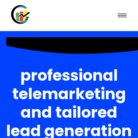
professional
telemarketing
and tailored
lead generation