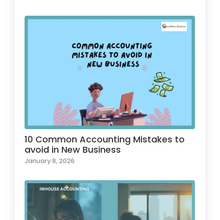
10 Common Accounting Mistakes to
avoid in New Business
January 8, 2026