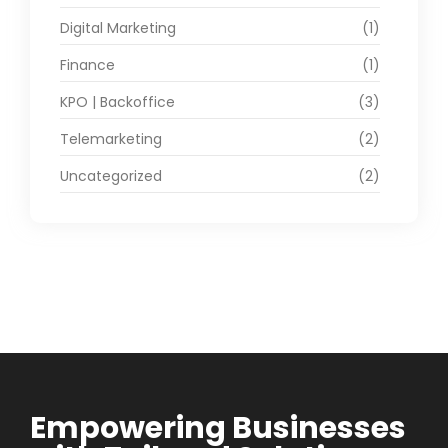
Digital Marketing
(1)
Finance
(1)
KPO | Backoffice
(3)
Telemarketing
(2)
Uncategorized
(2)
Empowering Businesses