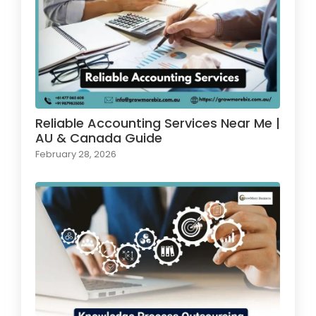
Reliable Accounting Services Near Me |
AU & Canada Guide
February 28, 2026