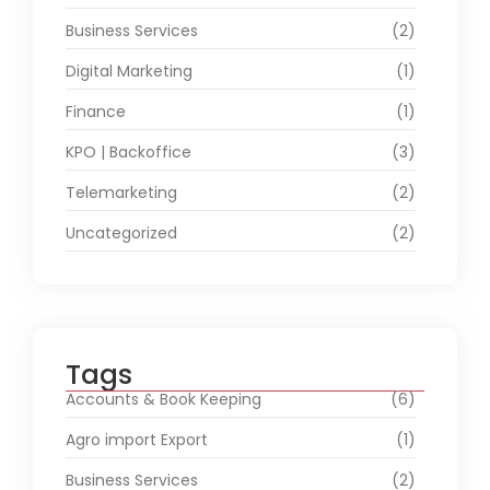
Business Services
(2)
Digital Marketing
(1)
Finance
(1)
KPO | Backoffice
(3)
Telemarketing
(2)
Uncategorized
(2)
Tags
Accounts & Book Keeping
(6)
Agro import Export
(1)
Business Services
(2)