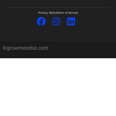
Privacy Notice
Term of Service
©growmorebiz.com