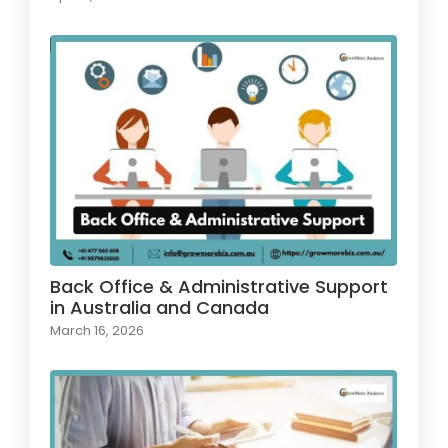
Back Office & Administrative Support
in Australia and Canada
March 16, 2026