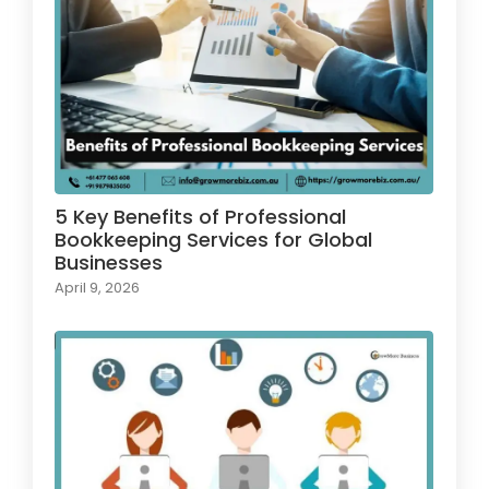
5 Key Benefits of Professional
Bookkeeping Services for Global
Businesses
April 9, 2026