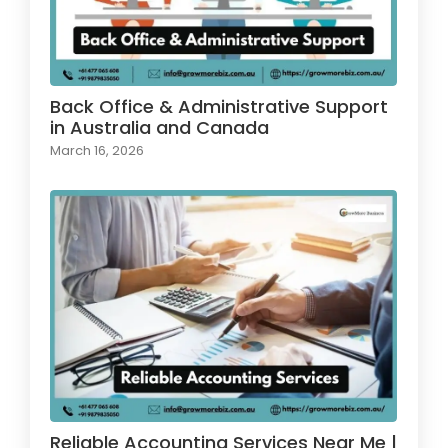
Back Office & Administrative Support
in Australia and Canada
March 16, 2026
Reliable Accounting Services Near Me |