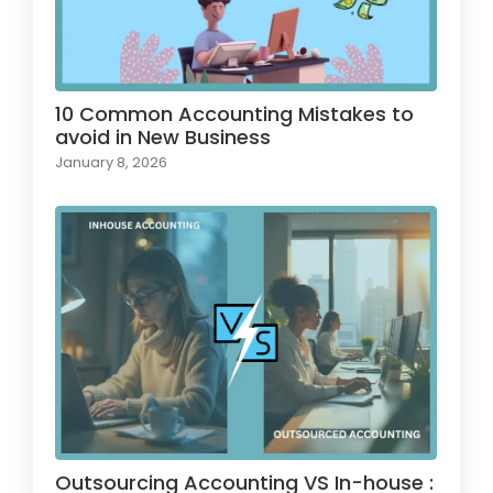
10 Common Accounting Mistakes to
avoid in New Business
January 8, 2026
Outsourcing Accounting VS In-house :