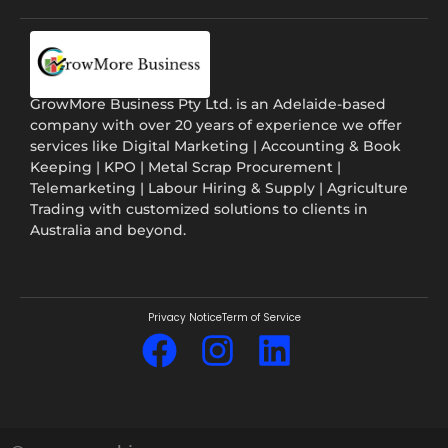
GrowMore Business Pty Ltd. is an Adelaide-based
company with over 20 years of experience we offer
services like Digital Marketing | Accounting & Book
Keeping | KPO | Metal Scrap Procurement |
Telemarketing | Labour Hiring & Supply | Agriculture
Trading with customized solutions to clients in
Australia and beyond.
Privacy Notice
Term of Service