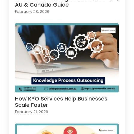
AU & Canada Guide
February 28, 2026
How KPO Services Help Businesses
Scale Faster
February 21, 2026