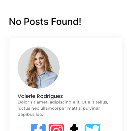
No Posts Found!
Valerie Rodriguez
Dolor sit amet, adipiscing elit. Ut elit tellus,
luctus nec ullamcorper mattis, pulvinar
dapibus leo.