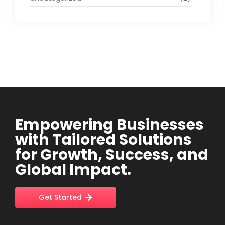
Empowering Businesses
with Tailored Solutions
for Growth, Success, and
Global Impact.
Get Started