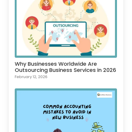
Why Businesses Worldwide Are
Outsourcing Business Services in 2026
February 12, 2026