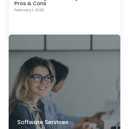
Pros & Cons
February 1, 2025
Load More
Software Services