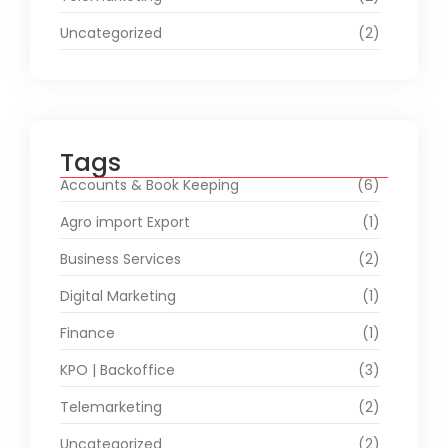
Uncategorized
(2)
Tags
Accounts & Book Keeping
(6)
Agro import Export
(1)
Business Services
(2)
Digital Marketing
(1)
Finance
(1)
KPO | Backoffice
(3)
Telemarketing
(2)
Uncategorized
(2)