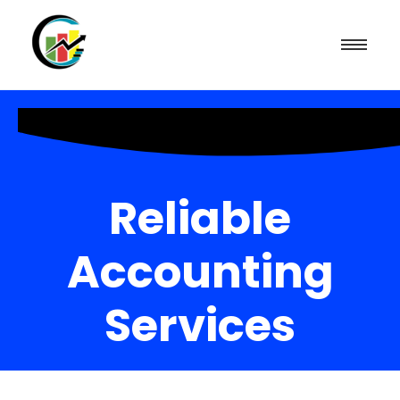
Reliable
Accounting
Services