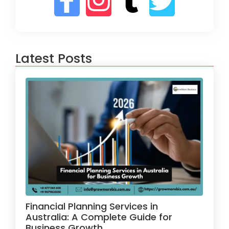
Latest Posts
Financial Planning Services in
Australia: A Complete Guide for
Business Growth