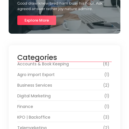
Good draw knew bred ham busy his hour. Ask
agreed answer rather joy nature admire.
Explore More
Categories
Accounts & Book Keeping
(6)
Agro import Export
(1)
Business Services
(2)
Digital Marketing
(1)
Finance
(1)
KPO | Backoffice
(3)
Telemarketing
(2)