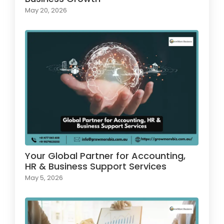
May 20, 2026
Your Global Partner for Accounting,
HR & Business Support Services
May 5, 2026