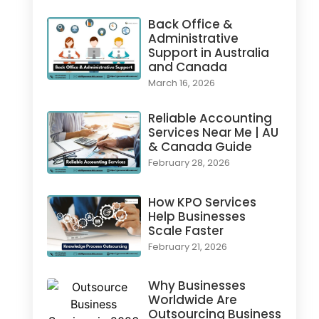
Back Office &
Administrative
Support in Australia
and Canada
March 16, 2026
Reliable Accounting
Services Near Me | AU
& Canada Guide
February 28, 2026
How KPO Services
Help Businesses
Scale Faster
February 21, 2026
Why Businesses
Worldwide Are
Outsourcing Business