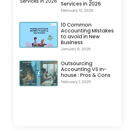
Services in 2026
February 12, 2026
10 Common
Accounting Mistakes
to avoid in New
Business
January 8, 2026
Outsourcing
Accounting VS In-
house : Pros & Cons
February 1, 2025
Load More