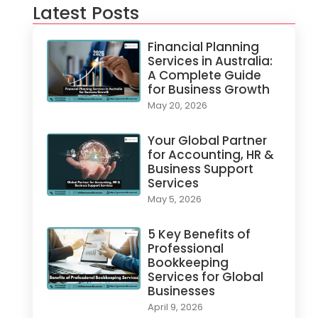
Latest Posts
Financial Planning
Services in Australia:
A Complete Guide
for Business Growth
May 20, 2026
Your Global Partner
for Accounting, HR &
Business Support
Services
May 5, 2026
5 Key Benefits of
Professional
Bookkeeping
Services for Global
Businesses
April 9, 2026