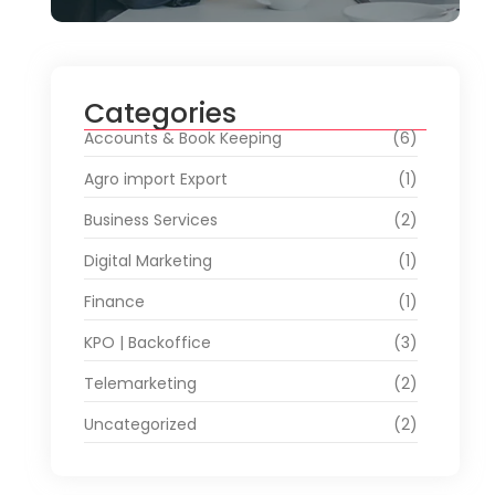
Categories
Accounts & Book Keeping
(6)
Agro import Export
(1)
Business Services
(2)
Digital Marketing
(1)
Finance
(1)
KPO | Backoffice
(3)
Telemarketing
(2)
Uncategorized
(2)