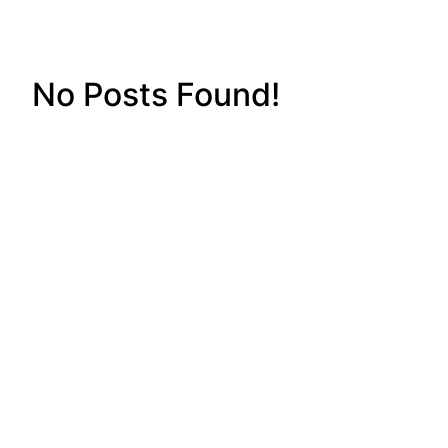
No Posts Found!