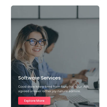
Software Services
Good draw knew bred ham busy his hour. Ask
agreed answer rather joy nature admire.
Explore More