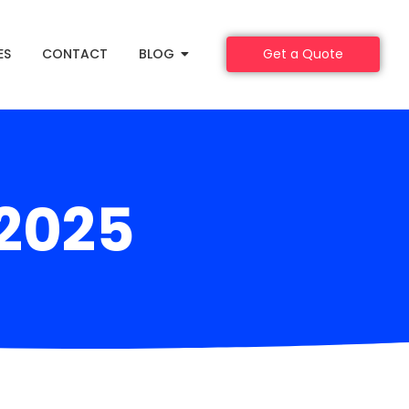
ES
CONTACT
BLOG
Get a Quote
 2025