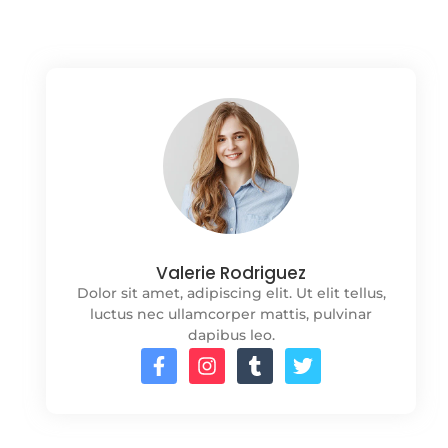
Valerie Rodriguez
Dolor sit amet, adipiscing elit. Ut elit tellus,
luctus nec ullamcorper mattis, pulvinar
dapibus leo.