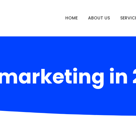
HOME
ABOUT US
SERVIC
marketing in