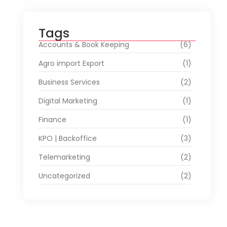
Tags
Accounts & Book Keeping
(6)
Agro import Export
(1)
Business Services
(2)
Digital Marketing
(1)
Finance
(1)
KPO | Backoffice
(3)
Telemarketing
(2)
Uncategorized
(2)