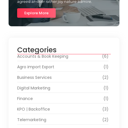
agreed answer rather joy nature admire.
Explore More
Categories
Accounts & Book Keeping
(6)
Agro import Export
(1)
Business Services
(2)
Digital Marketing
(1)
Finance
(1)
KPO | Backoffice
(3)
Telemarketing
(2)