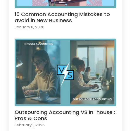
10 Common Accounting Mistakes to
avoid in New Business
January 8, 2026
Outsourcing Accounting VS In-house :
Pros & Cons
February 1, 2025