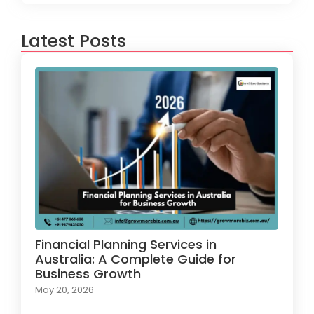
Latest Posts
Financial Planning Services in
Australia: A Complete Guide for
Business Growth
May 20, 2026