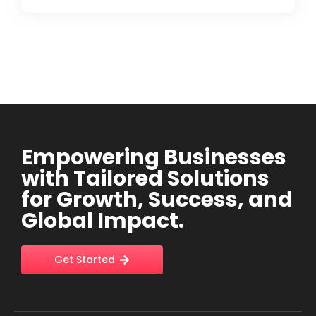
Empowering Businesses
with Tailored Solutions
for Growth, Success, and
Global Impact.
Get Started