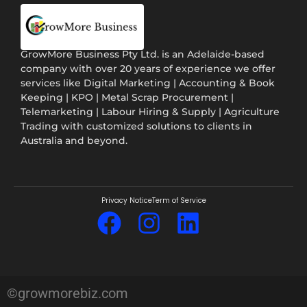
GrowMore Business Pty Ltd. is an Adelaide-based
company with over 20 years of experience we offer
services like Digital Marketing | Accounting & Book
Keeping | KPO | Metal Scrap Procurement |
Telemarketing | Labour Hiring & Supply | Agriculture
Trading with customized solutions to clients in
Australia and beyond.
Privacy Notice
Term of Service
©growmorebiz.com