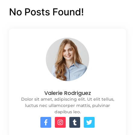
No Posts Found!
Valerie Rodriguez
Dolor sit amet, adipiscing elit. Ut elit tellus,
luctus nec ullamcorper mattis, pulvinar
dapibus leo.