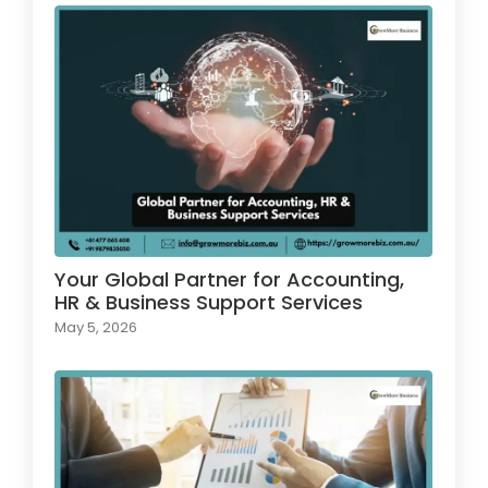
Your Global Partner for Accounting,
HR & Business Support Services
May 5, 2026