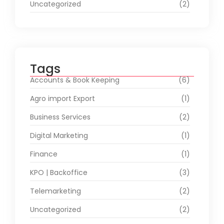
Uncategorized
(2)
Tags
Accounts & Book Keeping
(6)
Agro import Export
(1)
Business Services
(2)
Digital Marketing
(1)
Finance
(1)
KPO | Backoffice
(3)
Telemarketing
(2)
Uncategorized
(2)