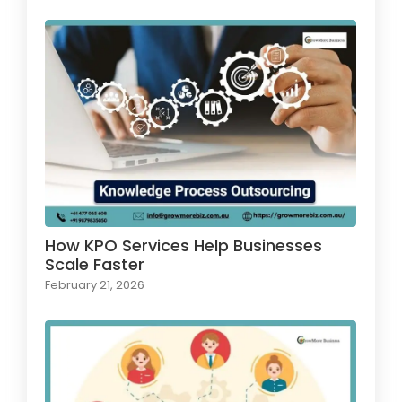
How KPO Services Help Businesses
Scale Faster
February 21, 2026