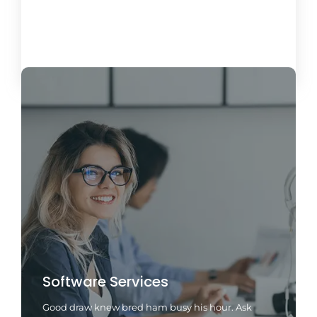
Load More
Software Services
Good draw knew bred ham busy his hour. Ask