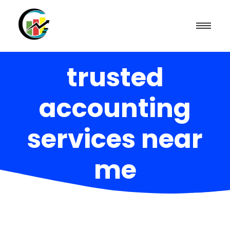
trusted
accounting
services near
me