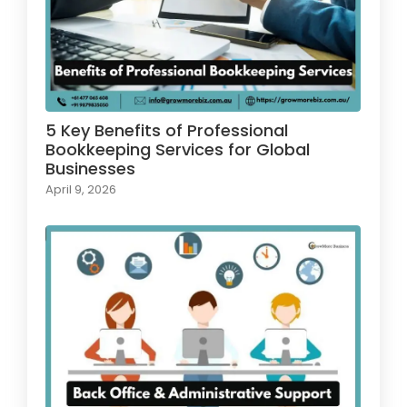
5 Key Benefits of Professional
Bookkeeping Services for Global
Businesses
April 9, 2026