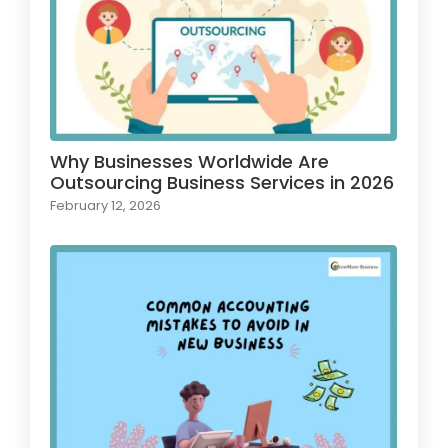
Why Businesses Worldwide Are
Outsourcing Business Services in 2026
February 12, 2026