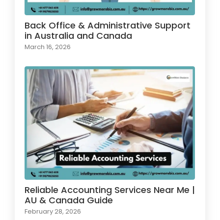
Back Office & Administrative Support
in Australia and Canada
March 16, 2026
Reliable Accounting Services Near Me |
AU & Canada Guide
February 28, 2026