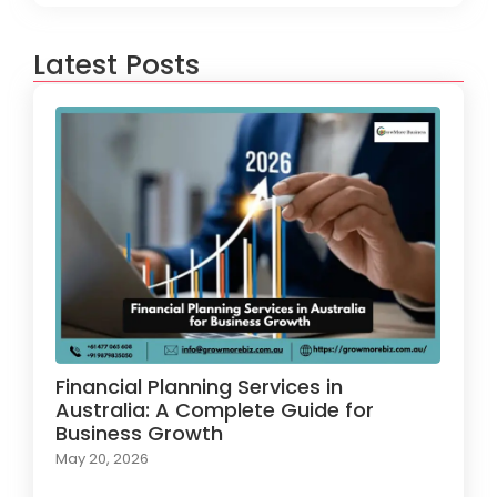
Latest Posts
Financial Planning Services in
Australia: A Complete Guide for
Business Growth
May 20, 2026