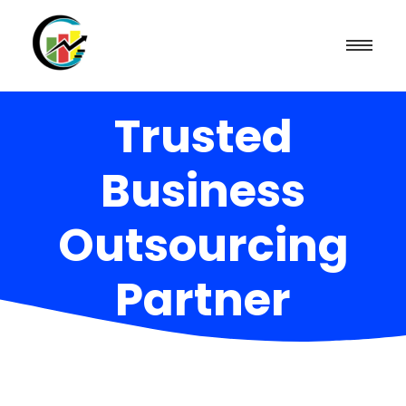
Trusted
Business
Outsourcing
Partner