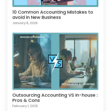
10 Common Accounting Mistakes to
avoid in New Business
January 8, 2026
Outsourcing Accounting VS In-house :
Pros & Cons
February 1, 2025