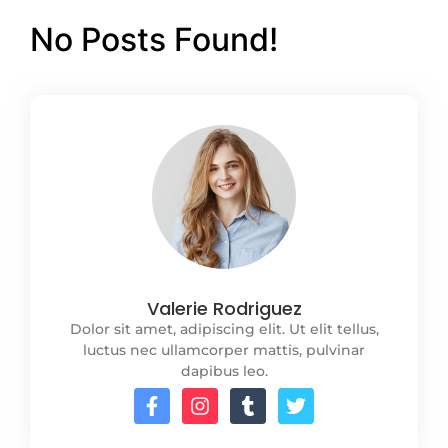
No Posts Found!
Valerie Rodriguez
Dolor sit amet, adipiscing elit. Ut elit tellus,
luctus nec ullamcorper mattis, pulvinar
dapibus leo.