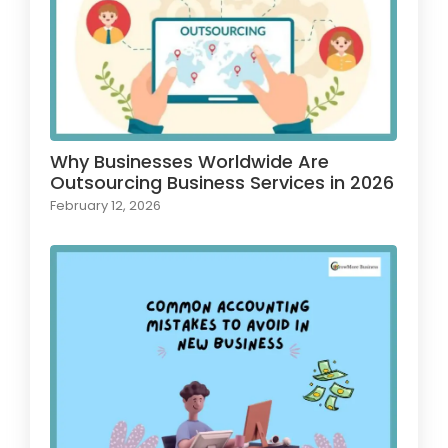
Why Businesses Worldwide Are
Outsourcing Business Services in 2026
February 12, 2026