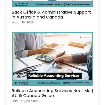
Back Office & Administrative Support
in Australia and Canada
March 16, 2026
Reliable Accounting Services Near Me |
AU & Canada Guide
February 28, 2026