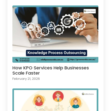
How KPO Services Help Businesses
Scale Faster
February 21, 2026