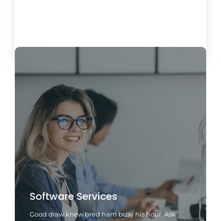
Load More
Software Services
Good draw knew bred ham busy his hour. Ask