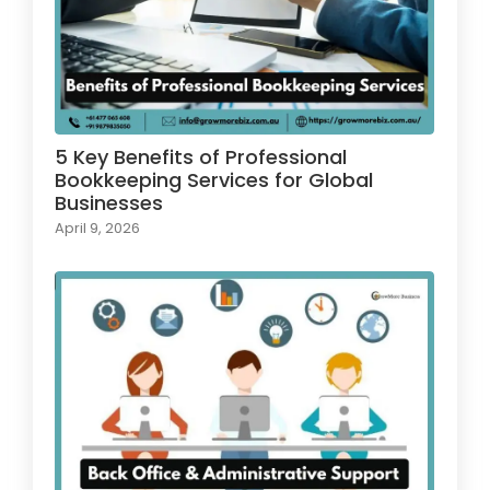
5 Key Benefits of Professional
Bookkeeping Services for Global
Businesses
April 9, 2026