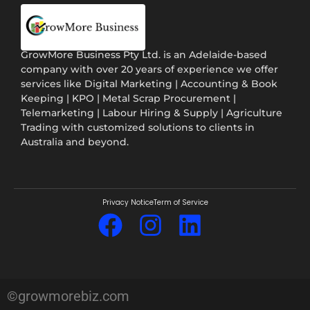
GrowMore Business Pty Ltd. is an Adelaide-based
company with over 20 years of experience we offer
services like Digital Marketing | Accounting & Book
Keeping | KPO | Metal Scrap Procurement |
Telemarketing | Labour Hiring & Supply | Agriculture
Trading with customized solutions to clients in
Australia and beyond.
Privacy Notice
Term of Service
©growmorebiz.com