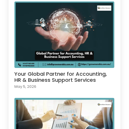
Your Global Partner for Accounting,
HR & Business Support Services
May 5, 2026