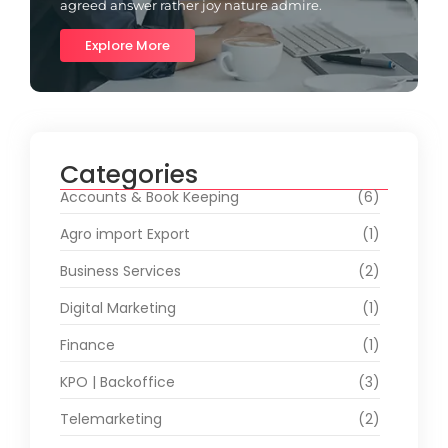
agreed answer rather joy nature admire.
Explore More
Categories
Accounts & Book Keeping
(6)
Agro import Export
(1)
Business Services
(2)
Digital Marketing
(1)
Finance
(1)
KPO | Backoffice
(3)
Telemarketing
(2)