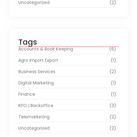
Uncategorized
(2)
Tags
Accounts & Book Keeping
(6)
Agro import Export
(1)
Business Services
(2)
Digital Marketing
(1)
Finance
(1)
KPO | Backoffice
(3)
Telemarketing
(2)
Uncategorized
(2)