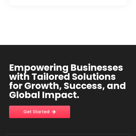
Empowering Businesses
with Tailored Solutions
for Growth, Success, and
Global Impact.
Get Started